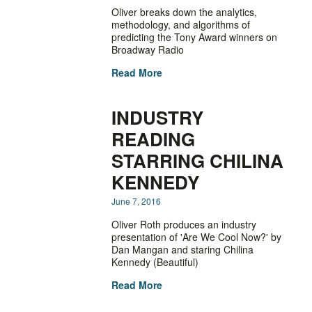
Oliver breaks down the analytics,
methodology, and algorithms of
predicting the Tony Award winners on
Broadway Radio
Read More
INDUSTRY
READING
STARRING CHILINA
KENNEDY
June 7, 2016
Oliver Roth produces an industry
presentation of 'Are We Cool Now?' by
Dan Mangan and staring Chilina
Kennedy (Beautiful)
Read More