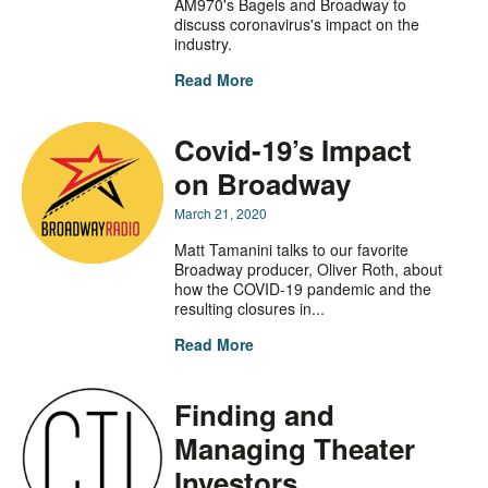
AM970's Bagels and Broadway to
discuss coronavirus's impact on the
industry.
Read More
Covid-19’s Impact
on Broadway
March 21, 2020
Matt Tamanini talks to our favorite
Broadway producer, Oliver Roth, about
how the COVID-19 pandemic and the
resulting closures in...
Read More
Finding and
Managing Theater
Investors