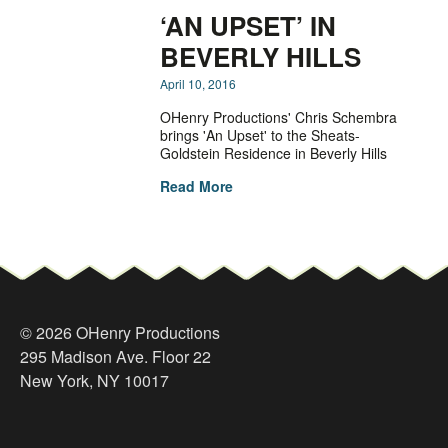
‘AN UPSET’ IN
BEVERLY HILLS
April 10, 2016
OHenry Productions' Chris Schembra
brings 'An Upset' to the Sheats-
Goldstein Residence in Beverly Hills
Read More
© 2026 OHenry Productions
295 Madison Ave. Floor 22
New York, NY 10017