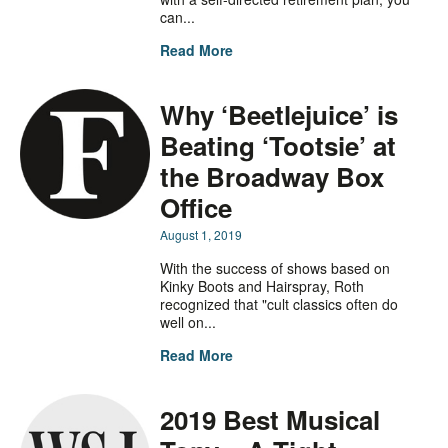
can...
Read More
Why ‘Beetlejuice’ is
Beating ‘Tootsie’ at
the Broadway Box
Office
August 1, 2019
With the success of shows based on
Kinky Boots and Hairspray, Roth
recognized that "cult classics often do
well on...
Read More
2019 Best Musical