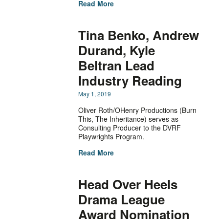
Read More
Tina Benko, Andrew
Durand, Kyle
Beltran Lead
Industry Reading
May 1, 2019
Oliver Roth/OHenry Productions (Burn
This, The Inheritance) serves as
Consulting Producer to the DVRF
Playwrights Program.
Read More
Head Over Heels
Drama League
Award Nomination