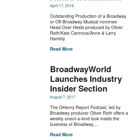
April 17, 2019
Outstanding Production of a Broadway
or Off-Broadway Musical nominee
Head Over Heels produced by Oliver
Roth/Kate Cannova/Anne & Larry
Hambly
Read More
BroadwayWorld
Launches Industry
Insider Section
August 7, 2017
The OHenry Report Podcast, led by
Broadway producer Oliver Roth offers a
weekly oneof-a-kind look inside the
business of Broadway....
Read More