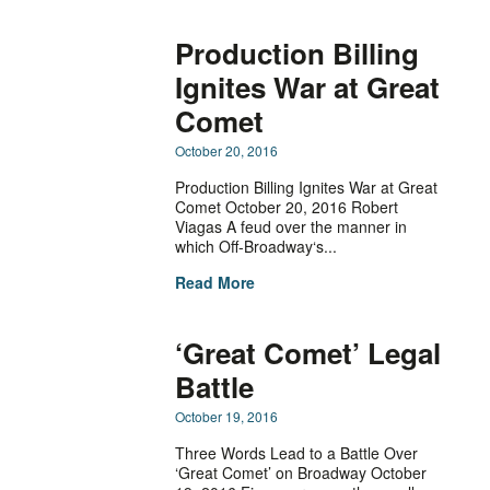
Production Billing
Ignites War at Great
Comet
October 20, 2016
Production Billing Ignites War at Great
Comet October 20, 2016 Robert
Viagas A feud over the manner in
which Off-Broadway‘s...
Read More
‘Great Comet’ Legal
Battle
October 19, 2016
Three Words Lead to a Battle Over
‘Great Comet’ on Broadway October