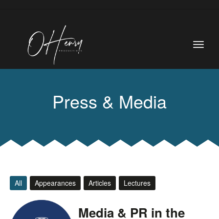
Press & Media
All
Appearances
Articles
Lectures
Media & PR in the