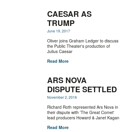
CAESAR AS
TRUMP
June 19, 2017
Oliver joins Graham Ledger to discuss
the Public Theater's production of
Julius Caesar
Read More
ARS NOVA
DISPUTE SETTLED
November 2, 2016
Richard Roth represented Ars Nova in
their dispute with 'The Great Comet'
lead producers Howard & Janet Kagan
Read More