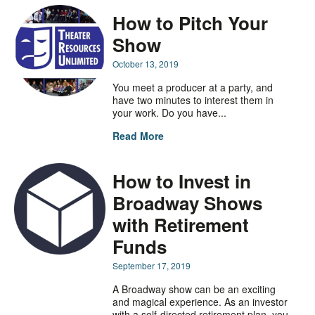
How to Pitch Your
Show
October 13, 2019
You meet a producer at a party, and
have two minutes to interest them in
your work. Do you have...
Read More
How to Invest in
Broadway Shows
with Retirement
Funds
September 17, 2019
A Broadway show can be an exciting
and magical experience. As an investor
with a self-directed retirement plan, you