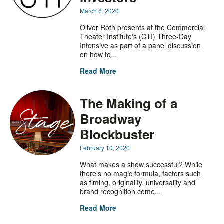
March 6, 2020
Oliver Roth presents at the Commercial
Theater Institute's (CTI) Three-Day
Intensive as part of a panel discussion
on how to...
Read More
The Making of a
Broadway
Blockbuster
February 10, 2020
What makes a show successful? While
there's no magic formula, factors such
as timing, originality, universality and
brand recognition come...
Read More