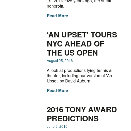
19, 2016 Five years ago, the small
nonprofit...
Read More
‘AN UPSET’ TOURS
NYC AHEAD OF
THE US OPEN
August 25, 2016
A look at productions tying tennis &
theater, including our version of 'An
Upset' by David Auburn
Read More
2016 TONY AWARD
PREDICTIONS
June 9, 2016