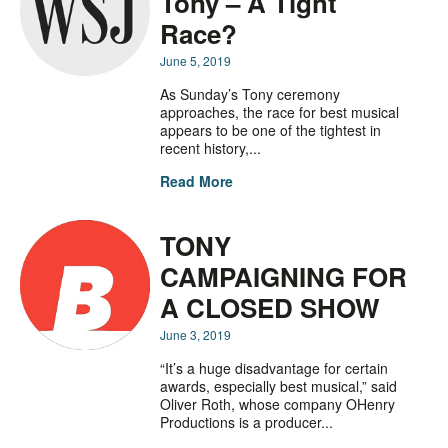
Tony – A Tight
Race?
June 5, 2019
As Sunday’s Tony ceremony
approaches, the race for best musical
appears to be one of the tightest in
recent history,...
Read More
TONY
CAMPAIGNING FOR
A CLOSED SHOW
June 3, 2019
“It’s a huge disadvantage for certain
awards, especially best musical,” said
Oliver Roth, whose company OHenry
Productions is a producer...