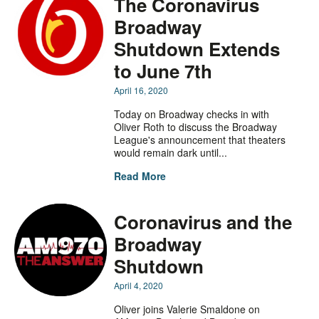
The Coronavirus
Broadway
Shutdown Extends
to June 7th
April 16, 2020
Today on Broadway checks in with
Oliver Roth to discuss the Broadway
League's announcement that theaters
would remain dark until...
Read More
Coronavirus and the
Broadway
Shutdown
April 4, 2020
Oliver joins Valerie Smaldone on