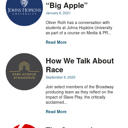
“Big Apple”
January 6, 2021
Oliver Roth has a conversation with
students at Johns Hopkins University
as part of a course on Media & PR...
Read More
How We Talk About
Race
September 9, 2020
Join select members of the Broadway
producing team as they reflect on the
impact of Slave Play, the critically
acclaimed...
Read More