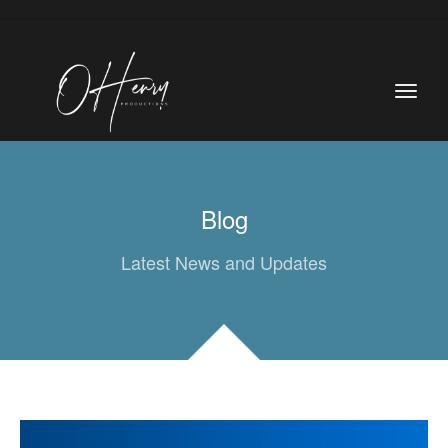
Blog
Latest News and Updates