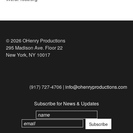
© 2026 OHenry Productions
295 Madison Ave. Floor 22
New York, NY 10017
(917) 727-4706 |
info@ohenryproductions.com
Subscribe for News & Updates