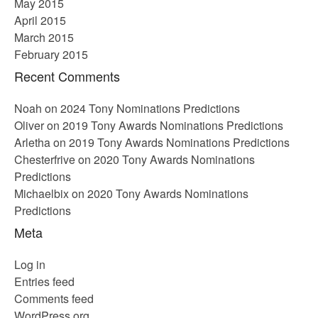
May 2015
April 2015
March 2015
February 2015
Recent Comments
Noah
on
2024 Tony Nominations Predictions
Oliver
on
2019 Tony Awards Nominations Predictions
Arletha
on
2019 Tony Awards Nominations Predictions
Chesterfrive
on
2020 Tony Awards Nominations
Predictions
Michaelbix
on
2020 Tony Awards Nominations
Predictions
Meta
Log in
Entries feed
Comments feed
WordPress.org