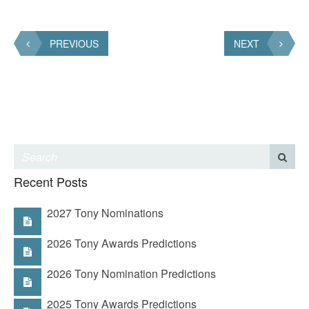
PREVIOUS
NEXT
Recent Posts
2027 Tony Nominations
2026 Tony Awards Predictions
2026 Tony Nomination Predictions
2025 Tony Awards Predictions