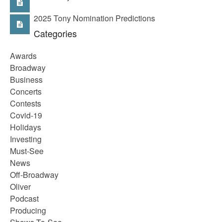
2025 Tony Nomination Predictions
Categories
Awards
Broadway
Business
Concerts
Contests
Covid-19
Holidays
Investing
Must-See
News
Off-Broadway
Oliver
Podcast
Producing