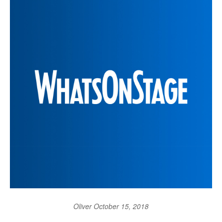
Oliver
October 15, 2018