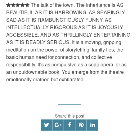
The talk of the town. The Inheritance is AS
BEAUTIFUL AS IT IS HARROWING, AS SEARINGLY
SAD AS IT IS RAMBUNCTIOUSLY FUNNY, AS
INTELLECTUALLY RIGOROUS AS IT IS JOYOUSLY
ACCESSIBLE, AND AS THRILLINGLY ENTERTAINING
AS IT IS DEADLY SERIOUS. It is a moving, gripping
meditation on the power of storytelling, family ties, the
basic human need for connection, and collective
responsibility. It’s as compulsive as a soap opera, or as
an unputdownable book. You emerge from the theatre
emotionally drained but exhilarated.
Share this post