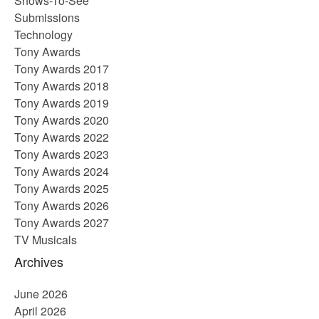
Shows-To-See
Submissions
Technology
Tony Awards
Tony Awards 2017
Tony Awards 2018
Tony Awards 2019
Tony Awards 2020
Tony Awards 2022
Tony Awards 2023
Tony Awards 2024
Tony Awards 2025
Tony Awards 2026
Tony Awards 2027
TV Musicals
Archives
June 2026
April 2026