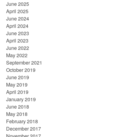
June 2025
April 2025
June 2024
April 2024
June 2023
April 2023
June 2022
May 2022
September 2021
October 2019
June 2019
May 2019
April 2019
January 2019
June 2018
May 2018
February 2018
December 2017
November 2017