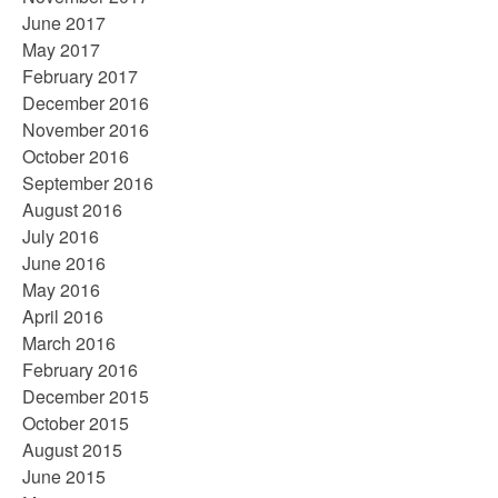
June 2017
May 2017
February 2017
December 2016
November 2016
October 2016
September 2016
August 2016
July 2016
June 2016
May 2016
April 2016
March 2016
February 2016
December 2015
October 2015
August 2015
June 2015