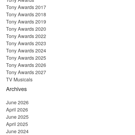
Tony Awards 2017
Tony Awards 2018
Tony Awards 2019
Tony Awards 2020
Tony Awards 2022
Tony Awards 2023
Tony Awards 2024
Tony Awards 2025
Tony Awards 2026
Tony Awards 2027
TV Musicals
Archives
June 2026
April 2026
June 2025
April 2025
June 2024