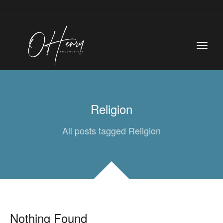
Religion
All posts tagged Religion
Nothing Found