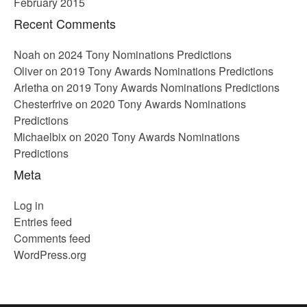
February 2015
Recent Comments
Noah
on
2024 Tony Nominations Predictions
Oliver
on
2019 Tony Awards Nominations Predictions
Arletha
on
2019 Tony Awards Nominations Predictions
Chesterfrive
on
2020 Tony Awards Nominations
Predictions
Michaelbix
on
2020 Tony Awards Nominations
Predictions
Meta
Log in
Entries feed
Comments feed
WordPress.org