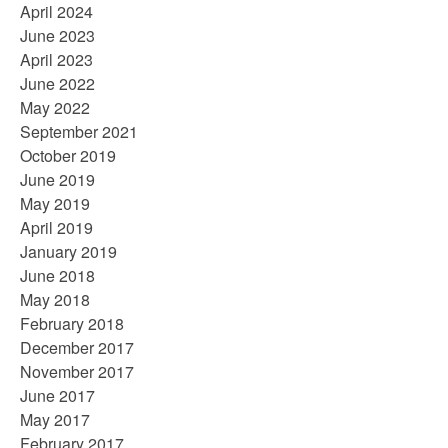
April 2024
June 2023
April 2023
June 2022
May 2022
September 2021
October 2019
June 2019
May 2019
April 2019
January 2019
June 2018
May 2018
February 2018
December 2017
November 2017
June 2017
May 2017
February 2017