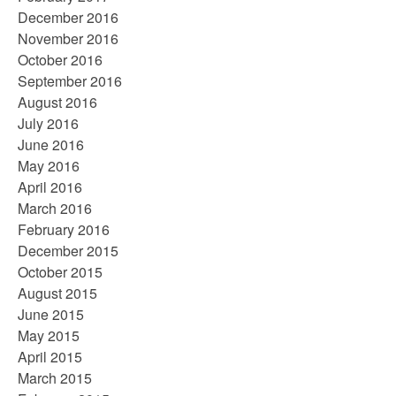
December 2016
November 2016
October 2016
September 2016
August 2016
July 2016
June 2016
May 2016
April 2016
March 2016
February 2016
December 2015
October 2015
August 2015
June 2015
May 2015
April 2015
March 2015