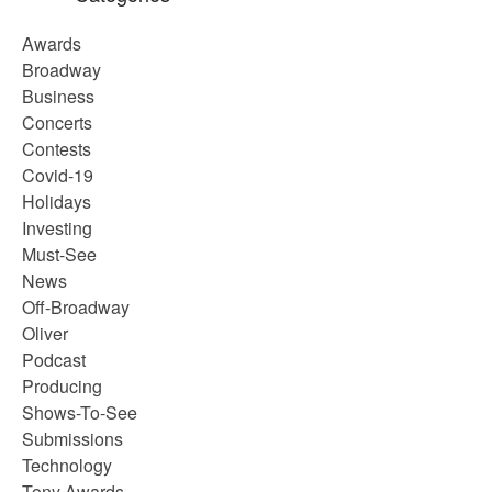
Awards
Broadway
Business
Concerts
Contests
Covid-19
Holidays
Investing
Must-See
News
Off-Broadway
Oliver
Podcast
Producing
Shows-To-See
Submissions
Technology
Tony Awards