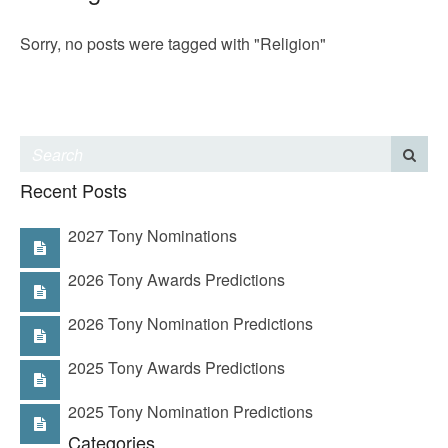
Sorry, no posts were tagged with "Religion"
Recent Posts
2027 Tony Nominations
2026 Tony Awards Predictions
2026 Tony Nomination Predictions
2025 Tony Awards Predictions
2025 Tony Nomination Predictions
Categories