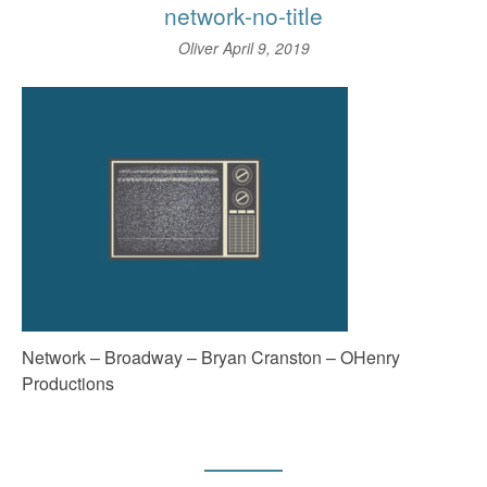
network-no-title
Oliver
April 9, 2019
Network – Broadway – Bryan Cranston – OHenry
Productions