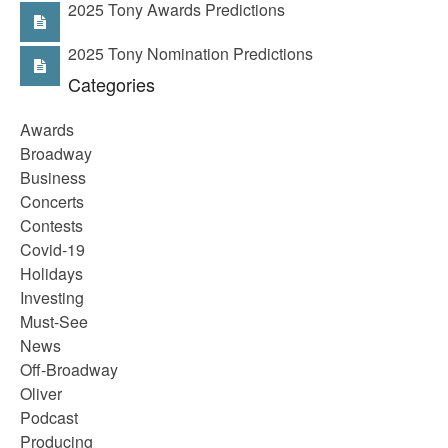
2025 Tony Awards Predictions
2025 Tony Nomination Predictions
Categories
Awards
Broadway
Business
Concerts
Contests
Covid-19
Holidays
Investing
Must-See
News
Off-Broadway
Oliver
Podcast
Producing