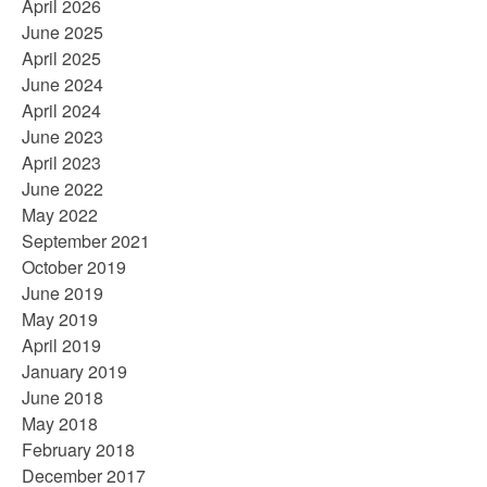
April 2026
June 2025
April 2025
June 2024
April 2024
June 2023
April 2023
June 2022
May 2022
September 2021
October 2019
June 2019
May 2019
April 2019
January 2019
June 2018
May 2018
February 2018
December 2017