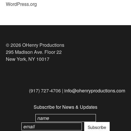
WordPress.org
© 2026 OHenry Productions
295 Madison Ave. Floor 22
New York, NY 10017
(917) 727-4706 |
info@ohenryproductions.com
Subscribe for News & Updates