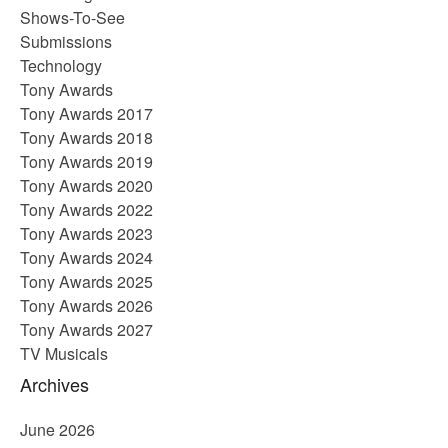
Shows-To-See
Submissions
Technology
Tony Awards
Tony Awards 2017
Tony Awards 2018
Tony Awards 2019
Tony Awards 2020
Tony Awards 2022
Tony Awards 2023
Tony Awards 2024
Tony Awards 2025
Tony Awards 2026
Tony Awards 2027
TV Musicals
Archives
June 2026