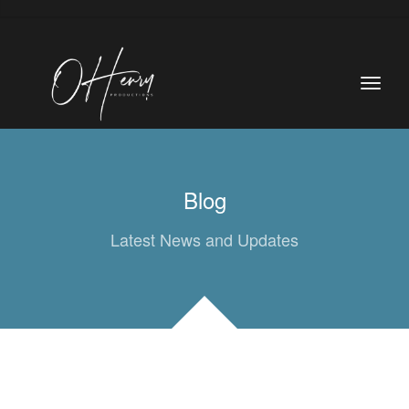
Blog
Latest News and Updates