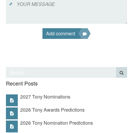
Add comment
Recent Posts
2027 Tony Nominations
2026 Tony Awards Predictions
2026 Tony Nomination Predictions