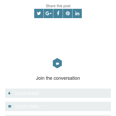
Share this post
Join the conversation