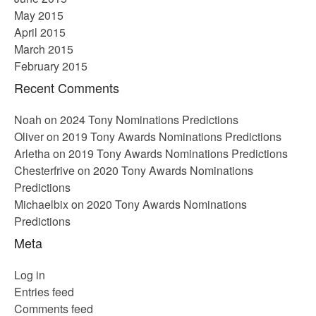
May 2015
April 2015
March 2015
February 2015
Recent Comments
Noah
on
2024 Tony Nominations Predictions
Oliver
on
2019 Tony Awards Nominations Predictions
Arletha
on
2019 Tony Awards Nominations Predictions
Chesterfrive
on
2020 Tony Awards Nominations
Predictions
Michaelbix
on
2020 Tony Awards Nominations
Predictions
Meta
Log in
Entries feed
Comments feed