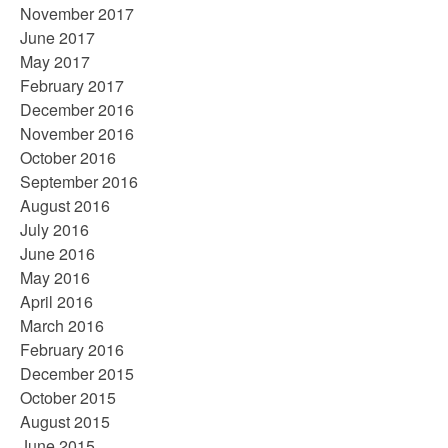
November 2017
June 2017
May 2017
February 2017
December 2016
November 2016
October 2016
September 2016
August 2016
July 2016
June 2016
May 2016
April 2016
March 2016
February 2016
December 2015
October 2015
August 2015
June 2015