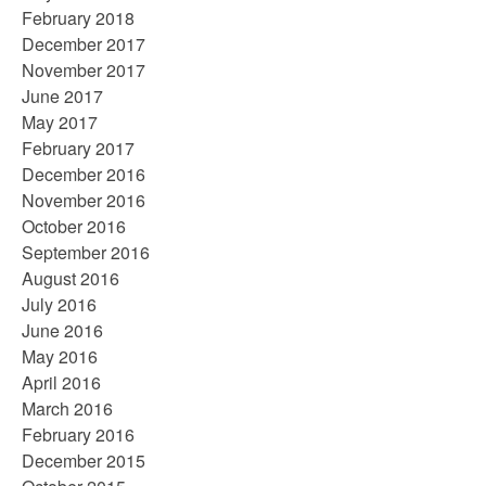
February 2018
December 2017
November 2017
June 2017
May 2017
February 2017
December 2016
November 2016
October 2016
September 2016
August 2016
July 2016
June 2016
May 2016
April 2016
March 2016
February 2016
December 2015