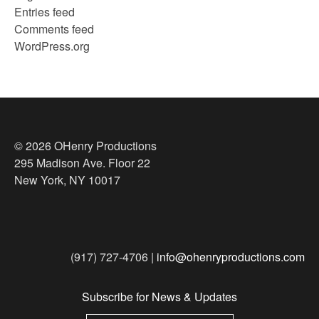
Entries feed
Comments feed
WordPress.org
© 2026 OHenry Productions
295 Madison Ave. Floor 22
New York, NY 10017
(917) 727-4706 |
info@ohenryproductions.com
Subscribe for News & Updates