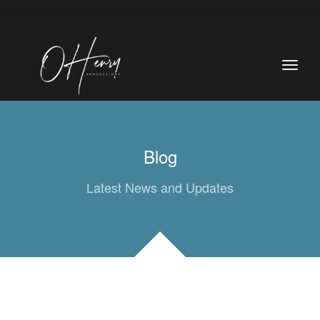
Blog
Latest News and Updates