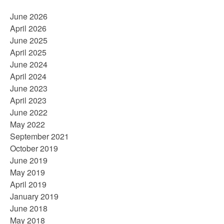
June 2026
April 2026
June 2025
April 2025
June 2024
April 2024
June 2023
April 2023
June 2022
May 2022
September 2021
October 2019
June 2019
May 2019
April 2019
January 2019
June 2018
May 2018