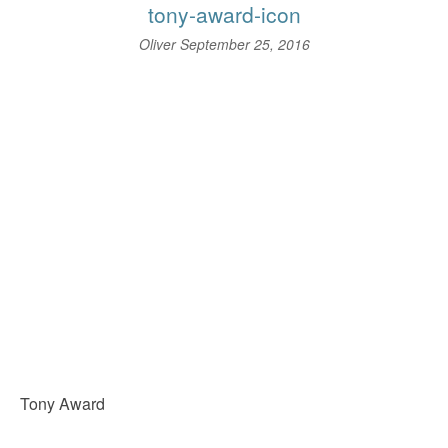
tony-award-icon
Oliver
September 25, 2016
Tony Award