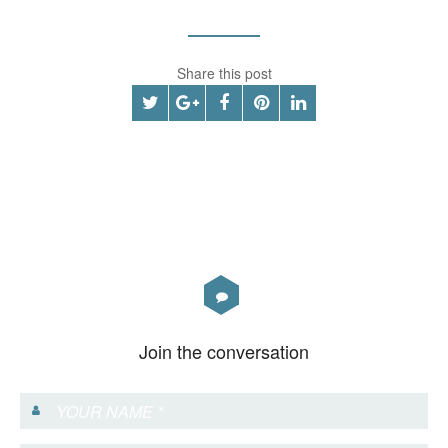
Share this post
Join the conversation