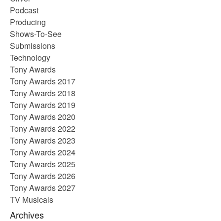
Podcast
Producing
Shows-To-See
Submissions
Technology
Tony Awards
Tony Awards 2017
Tony Awards 2018
Tony Awards 2019
Tony Awards 2020
Tony Awards 2022
Tony Awards 2023
Tony Awards 2024
Tony Awards 2025
Tony Awards 2026
Tony Awards 2027
TV Musicals
Archives