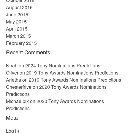
October 2015
August 2015
June 2015
May 2015
April 2015
March 2015
February 2015
Recent Comments
Noah
on
2024 Tony Nominations Predictions
Oliver
on
2019 Tony Awards Nominations Predictions
Arletha
on
2019 Tony Awards Nominations Predictions
Chesterfrive
on
2020 Tony Awards Nominations
Predictions
Michaelbix
on
2020 Tony Awards Nominations
Predictions
Meta
Log in