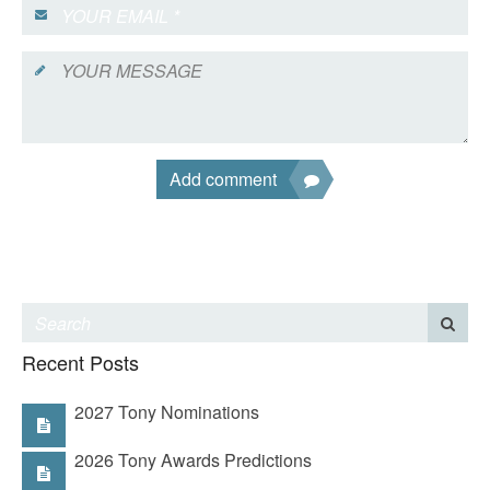
Add comment
Recent Posts
2027 Tony Nominations
2026 Tony Awards Predictions