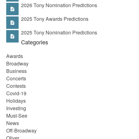
2026 Tony Nomination Predictions
2025 Tony Awards Predictions
2025 Tony Nomination Predictions
Categories
Awards
Broadway
Business
Concerts
Contests
Covid-19
Holidays
Investing
Must-See
News
Off-Broadway
Oliver