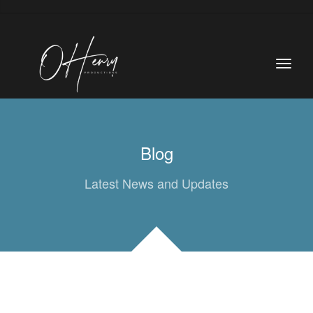
Blog
Latest News and Updates