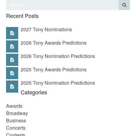
Recent Posts
2027 Tony Nominations
2026 Tony Awards Predictions
2026 Tony Nomination Predictions
2025 Tony Awards Predictions
2025 Tony Nomination Predictions
Categories
Awards
Broadway
Business
Concerts
Contests