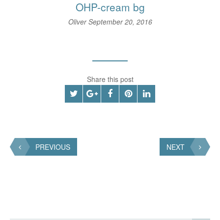
OHP-cream bg
Oliver
September 20, 2016
Share this post
PREVIOUS
NEXT