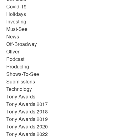
Covid-19
Holidays
Investing
Must-See
News
Off-Broadway
Oliver
Podcast
Producing
Shows-To-See
Submissions
Technology
Tony Awards
Tony Awards 2017
Tony Awards 2018
Tony Awards 2019
Tony Awards 2020
Tony Awards 2022