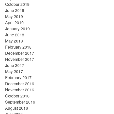
October 2019
June 2019
May 2019
April 2019
January 2019
June 2018
May 2018
February 2018
December 2017
November 2017
June 2017
May 2017
February 2017
December 2016
November 2016
October 2016
September 2016
August 2016