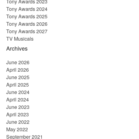
Tony Awards 2023
Tony Awards 2024
Tony Awards 2025
Tony Awards 2026
Tony Awards 2027
TV Musicals
Archives
June 2026
April 2026
June 2025
April 2025
June 2024
April 2024
June 2023
April 2023
June 2022
May 2022
September 2021