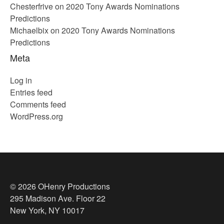
Chesterfrive
on
2020 Tony Awards Nominations
Predictions
Michaelbix
on
2020 Tony Awards Nominations
Predictions
Meta
Log in
Entries feed
Comments feed
WordPress.org
© 2026 OHenry Productions
295 Madison Ave. Floor 22
New York, NY 10017