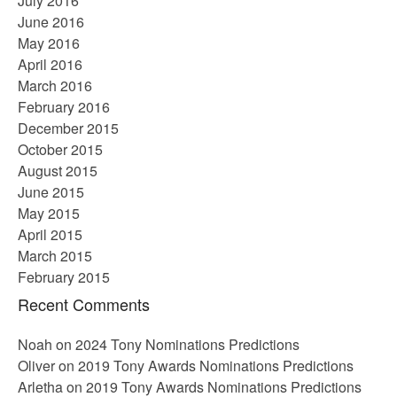
July 2016
June 2016
May 2016
April 2016
March 2016
February 2016
December 2015
October 2015
August 2015
June 2015
May 2015
April 2015
March 2015
February 2015
Recent Comments
Noah
on
2024 Tony Nominations Predictions
Oliver
on
2019 Tony Awards Nominations Predictions
Arletha
on
2019 Tony Awards Nominations Predictions