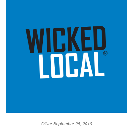
Oliver
September 28, 2016