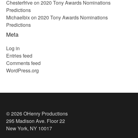
Chesterfrive
on
2020 Tony Awards Nominations
Predictions
Michaelbix
on
2020 Tony Awards Nominations
Predictions
Meta
Log in
Entries feed
Comments feed
WordPress.org
© 2026 OHenry Productions
295 Madison Ave. Floor 22
New York, NY 10017