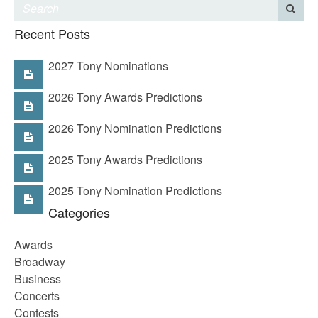
Recent Posts
2027 Tony Nominations
2026 Tony Awards Predictions
2026 Tony Nomination Predictions
2025 Tony Awards Predictions
2025 Tony Nomination Predictions
Categories
Awards
Broadway
Business
Concerts
Contests