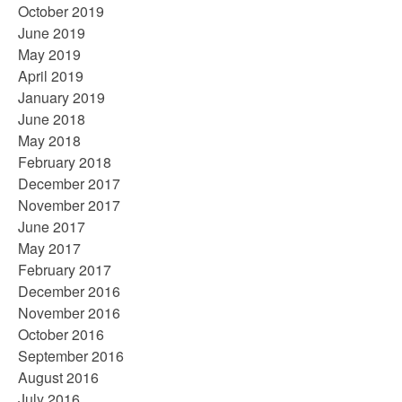
October 2019
June 2019
May 2019
April 2019
January 2019
June 2018
May 2018
February 2018
December 2017
November 2017
June 2017
May 2017
February 2017
December 2016
November 2016
October 2016
September 2016
August 2016
July 2016