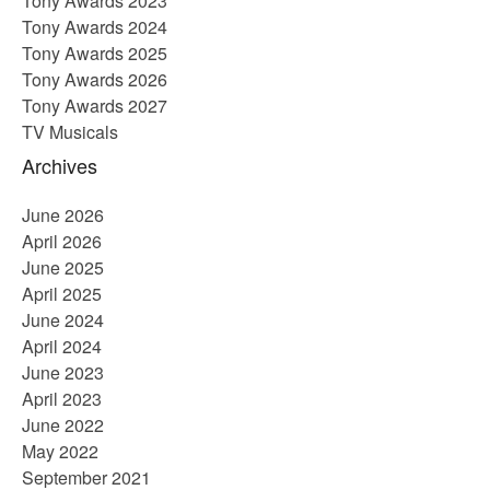
Tony Awards 2023
Tony Awards 2024
Tony Awards 2025
Tony Awards 2026
Tony Awards 2027
TV Musicals
Archives
June 2026
April 2026
June 2025
April 2025
June 2024
April 2024
June 2023
April 2023
June 2022
May 2022
September 2021