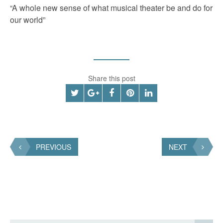
“A whole new sense of what musical theater be and do for
our world”
Share this post
PREVIOUS
NEXT