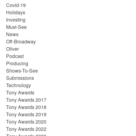
Covid-19
Holidays
Investing
Must-See
News
Off-Broadway
Oliver
Podcast
Producing
Shows-To-See
Submissions
Technology
Tony Awards
Tony Awards 2017
Tony Awards 2018
Tony Awards 2019
Tony Awards 2020
Tony Awards 2022