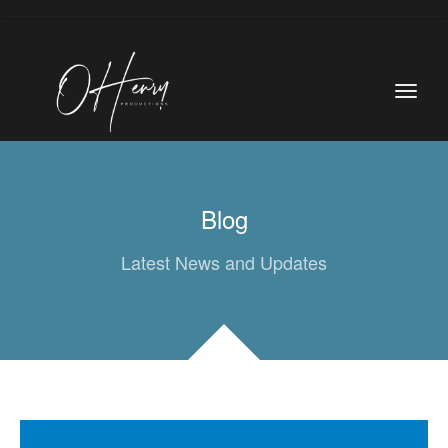
Blog
Latest News and Updates