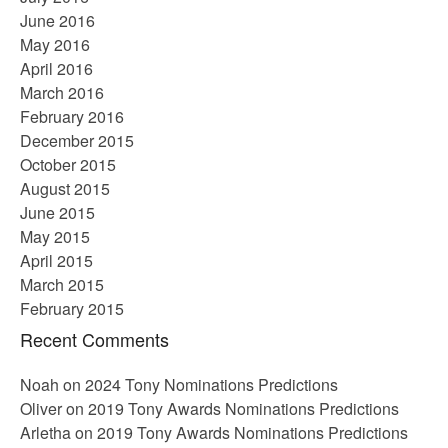
June 2016
May 2016
April 2016
March 2016
February 2016
December 2015
October 2015
August 2015
June 2015
May 2015
April 2015
March 2015
February 2015
Recent Comments
Noah
on
2024 Tony Nominations Predictions
Oliver
on
2019 Tony Awards Nominations Predictions
Arletha
on
2019 Tony Awards Nominations Predictions