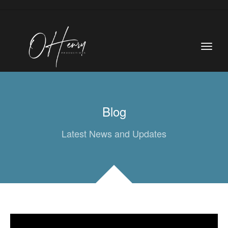
Blog
Latest News and Updates