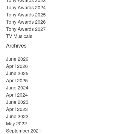
Tony Awards 2023
Tony Awards 2024
Tony Awards 2025
Tony Awards 2026
Tony Awards 2027
TV Musicals
Archives
June 2026
April 2026
June 2025
April 2025
June 2024
April 2024
June 2023
April 2023
June 2022
May 2022
September 2021