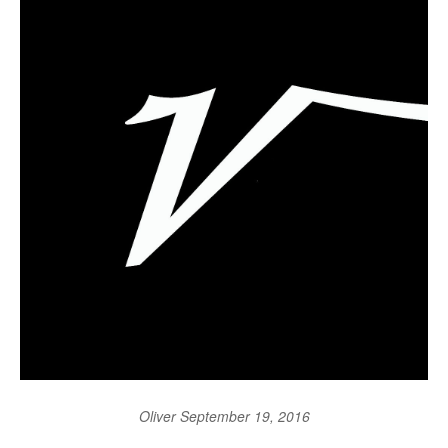
Oliver
September 19, 2016