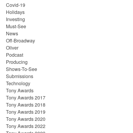
Covid-19
Holidays
Investing
Must-See
News
Off-Broadway
Oliver
Podcast
Producing
Shows-To-See
Submissions
Technology
Tony Awards
Tony Awards 2017
Tony Awards 2018
Tony Awards 2019
Tony Awards 2020
Tony Awards 2022