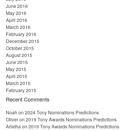
June 2016
May 2016
April 2016
March 2016
February 2016
December 2015
October 2015
August 2015
June 2015
May 2015
April 2015
March 2015
February 2015
Recent Comments
Noah
on
2024 Tony Nominations Predictions
Oliver
on
2019 Tony Awards Nominations Predictions
Arletha
on
2019 Tony Awards Nominations Predictions