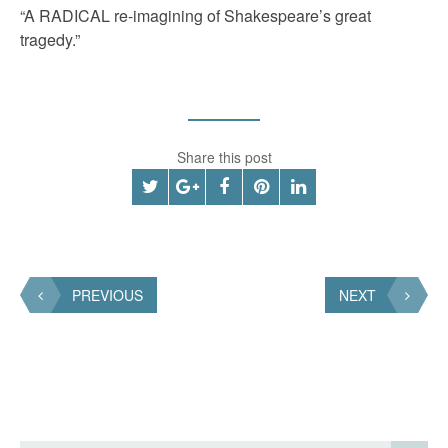
“A RADICAL re-imagining of Shakespeare’s great
tragedy.”
Share this post
PREVIOUS
NEXT