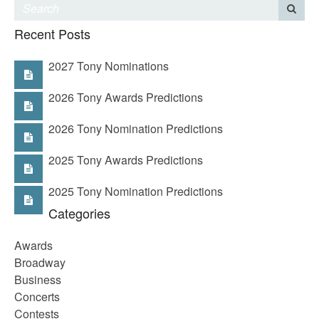
Recent Posts
2027 Tony Nominations
2026 Tony Awards Predictions
2026 Tony Nomination Predictions
2025 Tony Awards Predictions
2025 Tony Nomination Predictions
Categories
Awards
Broadway
Business
Concerts
Contests