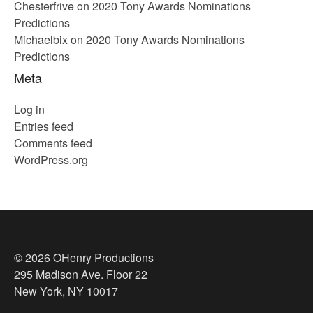
Chesterfrive
on
2020 Tony Awards Nominations
Predictions
Michaelbix
on
2020 Tony Awards Nominations
Predictions
Meta
Log in
Entries feed
Comments feed
WordPress.org
© 2026 OHenry Productions
295 Madison Ave. Floor 22
New York, NY 10017