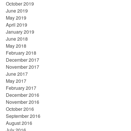
October 2019
June 2019
May 2019
April 2019
January 2019
June 2018
May 2018
February 2018
December 2017
November 2017
June 2017
May 2017
February 2017
December 2016
November 2016
October 2016
September 2016
August 2016
July 2016