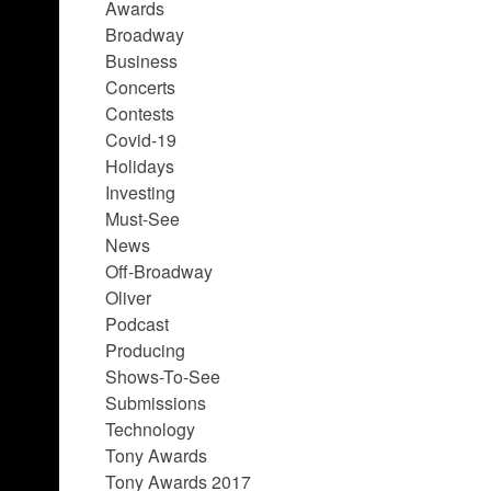
Awards
Broadway
Business
Concerts
Contests
Covid-19
Holidays
Investing
Must-See
News
Off-Broadway
Oliver
Podcast
Producing
Shows-To-See
Submissions
Technology
Tony Awards
Tony Awards 2017