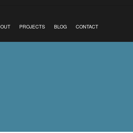
BOUT
PROJECTS
BLOG
CONTACT