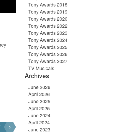
Tony Awards 2018
Tony Awards 2019
Tony Awards 2020
Tony Awards 2022
Tony Awards 2023
Tony Awards 2024
ney
Tony Awards 2025
Tony Awards 2026
Tony Awards 2027
TV Musicals
Archives
June 2026
April 2026
June 2025
April 2025
June 2024
April 2024
T
June 2023