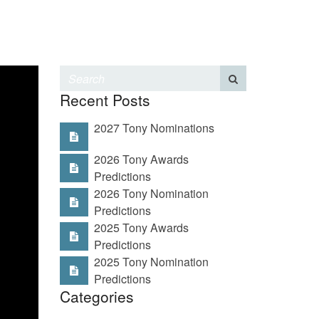
Recent Posts
2027 Tony Nominations
2026 Tony Awards
Predictions
2026 Tony Nomination
Predictions
2025 Tony Awards
Predictions
2025 Tony Nomination
Predictions
Categories