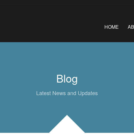
HOME
A
Blog
Latest News and Updates