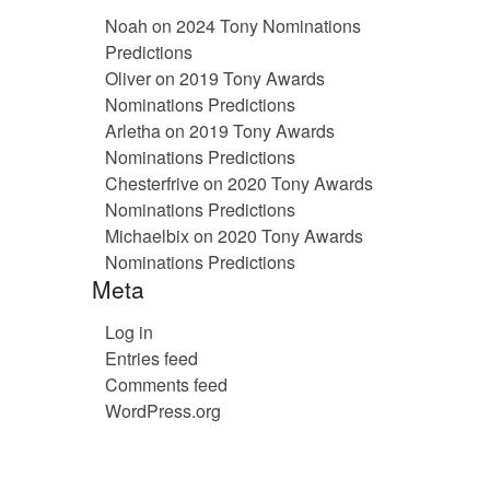
Noah
on
2024 Tony Nominations
Predictions
Oliver
on
2019 Tony Awards
Nominations Predictions
Arletha
on
2019 Tony Awards
Nominations Predictions
Chesterfrive
on
2020 Tony Awards
Nominations Predictions
Michaelbix
on
2020 Tony Awards
Nominations Predictions
Meta
Log in
Entries feed
Comments feed
WordPress.org