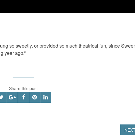
g so sweetly, or provided so much theatrical fun, since Swee
ng year ago.”
Share this post
NEX