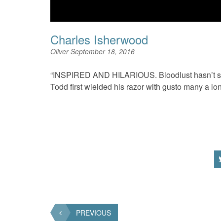
Charles Isherwood
Oliver
September 18, 2016
“INSPIRED AND HILARIOUS. Bloodlust hasn’t sun
Todd first wielded his razor with gusto many a lo
PREVIOUS