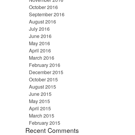
October 2016
September 2016
August 2016
July 2016
June 2016
May 2016
April 2016
March 2016
February 2016
December 2015
October 2015
August 2015
June 2015
May 2015
April 2015
March 2015
February 2015
Recent Comments