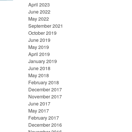
April 2023
June 2022
May 2022
September 2021
October 2019
June 2019
May 2019
April 2019
January 2019
June 2018
May 2018
February 2018
December 2017
November 2017
June 2017
May 2017
February 2017
December 2016
November 2016