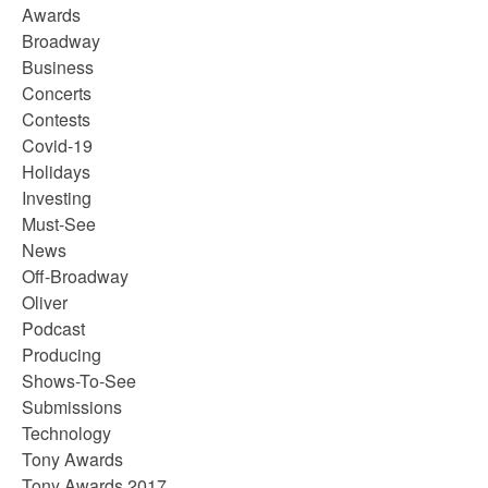
Awards
Broadway
Business
Concerts
Contests
Covid-19
Holidays
Investing
Must-See
News
Off-Broadway
Oliver
Podcast
Producing
Shows-To-See
Submissions
Technology
Tony Awards
Tony Awards 2017