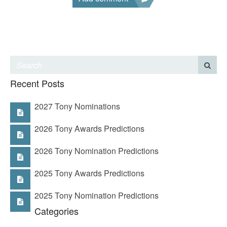
Recent Posts
2027 Tony Nominations
2026 Tony Awards Predictions
2026 Tony Nomination Predictions
2025 Tony Awards Predictions
2025 Tony Nomination Predictions
Categories