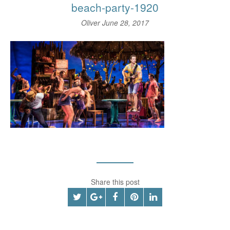
beach-party-1920
Oliver
June 28, 2017
Share this post