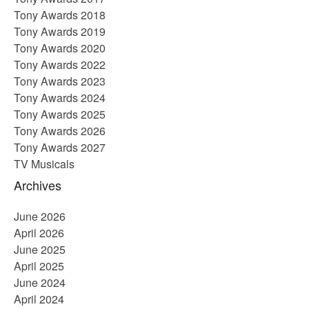
Tony Awards 2018
Tony Awards 2019
Tony Awards 2020
Tony Awards 2022
Tony Awards 2023
Tony Awards 2024
Tony Awards 2025
Tony Awards 2026
Tony Awards 2027
TV Musicals
Archives
June 2026
April 2026
June 2025
April 2025
June 2024
April 2024