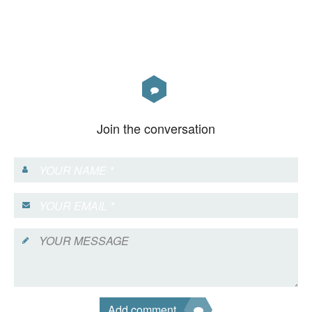
Join the conversation
Add comment