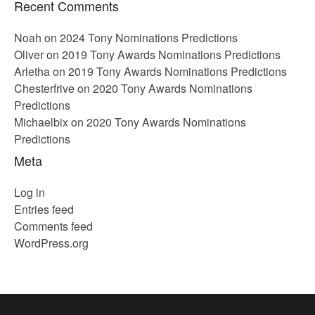
Recent Comments
Noah
on
2024 Tony Nominations Predictions
Oliver
on
2019 Tony Awards Nominations Predictions
Arletha
on
2019 Tony Awards Nominations Predictions
Chesterfrive
on
2020 Tony Awards Nominations
Predictions
Michaelbix
on
2020 Tony Awards Nominations
Predictions
Meta
Log in
Entries feed
Comments feed
WordPress.org