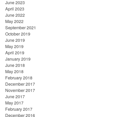
June 2023
April 2023
June 2022
May 2022
September 2021
October 2019
June 2019
May 2019
April 2019
January 2019
June 2018
May 2018
February 2018
December 2017
November 2017
June 2017
May 2017
February 2017
December 2016