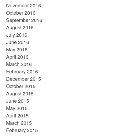
November 2016
October 2016
September 2016
August 2016
July 2016
June 2016
May 2016
April 2016
March 2016
February 2016
December 2015
October 2015
August 2015
June 2015
May 2015
April 2015
March 2015
February 2015