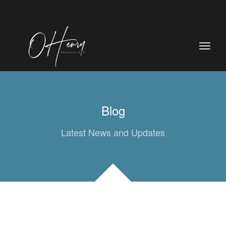
Blog
Latest News and Updates