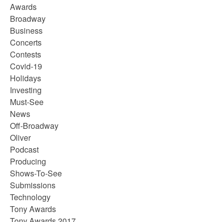
Awards
Broadway
Business
Concerts
Contests
Covid-19
Holidays
Investing
Must-See
News
Off-Broadway
Oliver
Podcast
Producing
Shows-To-See
Submissions
Technology
Tony Awards
Tony Awards 2017