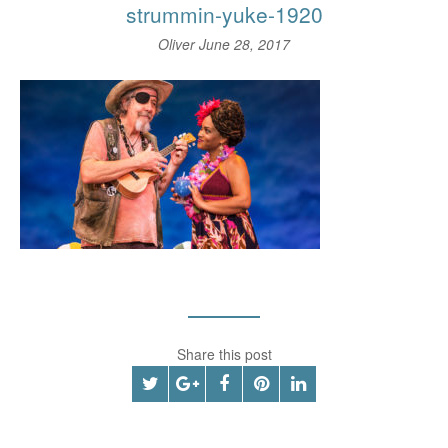
strummin-yuke-1920
Oliver
June 28, 2017
Share this post