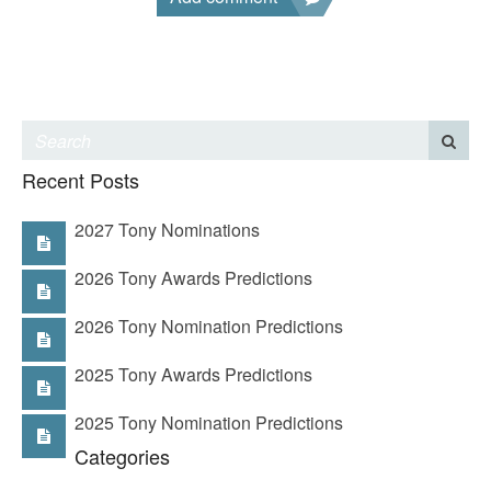
Recent Posts
2027 Tony Nominations
2026 Tony Awards Predictions
2026 Tony Nomination Predictions
2025 Tony Awards Predictions
2025 Tony Nomination Predictions
Categories