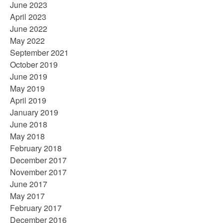
June 2023
April 2023
June 2022
May 2022
September 2021
October 2019
June 2019
May 2019
April 2019
January 2019
June 2018
May 2018
February 2018
December 2017
November 2017
June 2017
May 2017
February 2017
December 2016