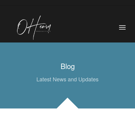
Blog
Latest News and Updates