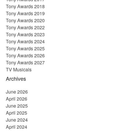
Tony Awards 2018
Tony Awards 2019
Tony Awards 2020
Tony Awards 2022
Tony Awards 2023
Tony Awards 2024
Tony Awards 2025
Tony Awards 2026
Tony Awards 2027
TV Musicals
Archives
June 2026
April 2026
June 2025
April 2025
June 2024
April 2024