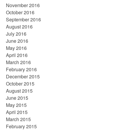
November 2016
October 2016
September 2016
August 2016
July 2016
June 2016
May 2016
April 2016
March 2016
February 2016
December 2015
October 2015
August 2015
June 2015
May 2015
April 2015
March 2015
February 2015