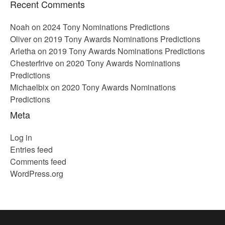
Recent Comments
Noah
on
2024 Tony Nominations Predictions
Oliver
on
2019 Tony Awards Nominations Predictions
Arletha
on
2019 Tony Awards Nominations Predictions
Chesterfrive
on
2020 Tony Awards Nominations
Predictions
Michaelbix
on
2020 Tony Awards Nominations
Predictions
Meta
Log in
Entries feed
Comments feed
WordPress.org