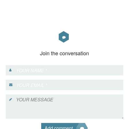
Join the conversation
Add comment