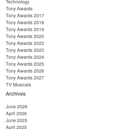
Technology
Tony Awards
Tony Awards 2017
Tony Awards 2018
Tony Awards 2019
Tony Awards 2020
Tony Awards 2022
Tony Awards 2023
Tony Awards 2024
Tony Awards 2025
Tony Awards 2026
Tony Awards 2027
TV Musicals
Archives
June 2026
April 2026
June 2025
April 2025