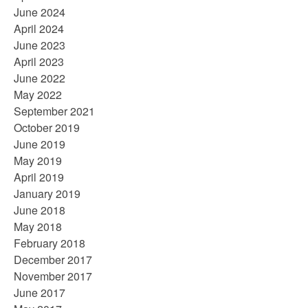
June 2024
April 2024
June 2023
April 2023
June 2022
May 2022
September 2021
October 2019
June 2019
May 2019
April 2019
January 2019
June 2018
May 2018
February 2018
December 2017
November 2017
June 2017