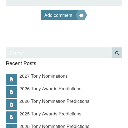
Add comment
Recent Posts
2027 Tony Nominations
2026 Tony Awards Predictions
2026 Tony Nomination Predictions
2025 Tony Awards Predictions
2025 Tony Nomination Predictions