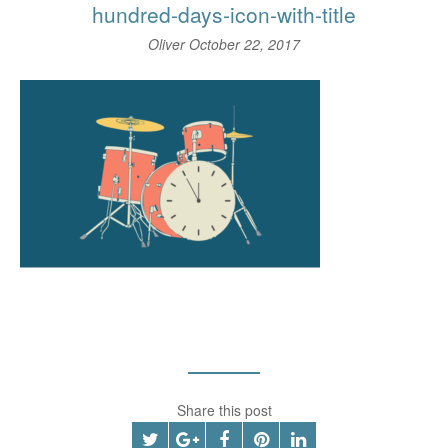
hundred-days-icon-with-title
Oliver
October 22, 2017
Share this post