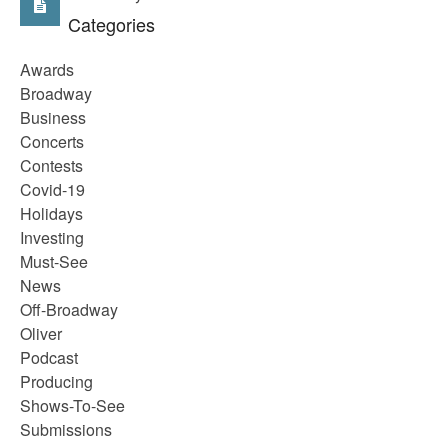
Categories
Awards
Broadway
Business
Concerts
Contests
Covid-19
Holidays
Investing
Must-See
News
Off-Broadway
Oliver
Podcast
Producing
Shows-To-See
Submissions