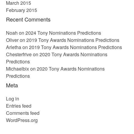
March 2015
February 2015
Recent Comments
Noah
on
2024 Tony Nominations Predictions
Oliver
on
2019 Tony Awards Nominations Predictions
Arletha
on
2019 Tony Awards Nominations Predictions
Chesterfrive
on
2020 Tony Awards Nominations
Predictions
Michaelbix
on
2020 Tony Awards Nominations
Predictions
Meta
Log in
Entries feed
Comments feed
WordPress.org