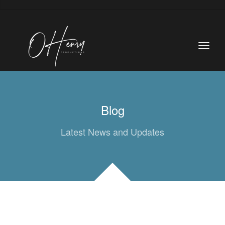
Blog
Latest News and Updates