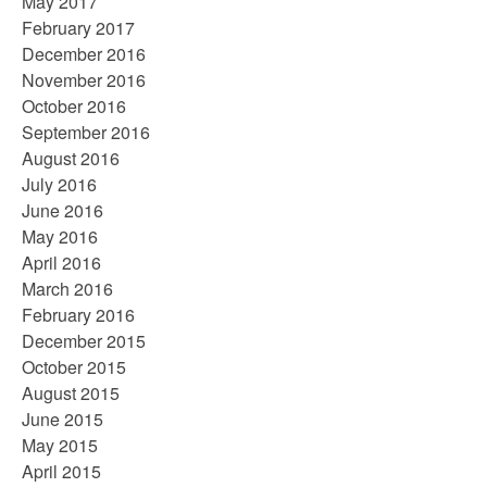
May 2017
February 2017
December 2016
November 2016
October 2016
September 2016
August 2016
July 2016
June 2016
May 2016
April 2016
March 2016
February 2016
December 2015
October 2015
August 2015
June 2015
May 2015
April 2015