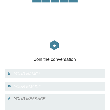
Join the conversation