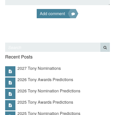
Add comment
Recent Posts
2027 Tony Nominations
2026 Tony Awards Predictions
2026 Tony Nomination Predictions
2025 Tony Awards Predictions
2025 Tony Nomination Predictions