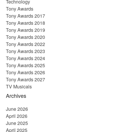
Technology
Tony Awards
Tony Awards 2017
Tony Awards 2018
Tony Awards 2019
Tony Awards 2020
Tony Awards 2022
Tony Awards 2023
Tony Awards 2024
Tony Awards 2025
Tony Awards 2026
Tony Awards 2027
TV Musicals
Archives
June 2026
April 2026
June 2025
April 2025