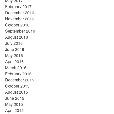
May 2017
February 2017
December 2016
November 2016
October 2016
September 2016
August 2016
July 2016
June 2016
May 2016
April 2016
March 2016
February 2016
December 2015
October 2015
August 2015
June 2015
May 2015
April 2015