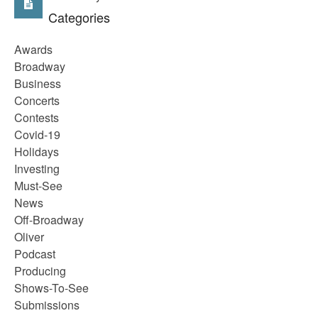
Categories
Awards
Broadway
Business
Concerts
Contests
Covid-19
Holidays
Investing
Must-See
News
Off-Broadway
Oliver
Podcast
Producing
Shows-To-See
Submissions