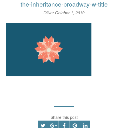
the-inheritance-broadway-w-title
Oliver
October 1, 2019
Share this post