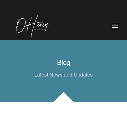
Blog
Latest News and Updates