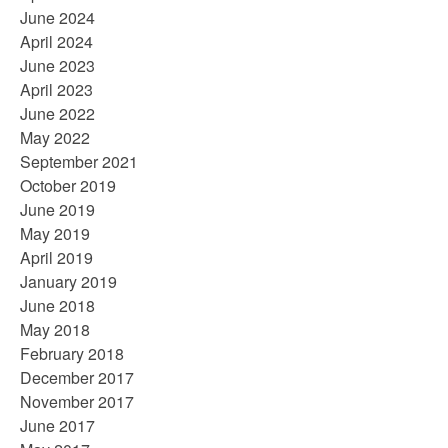
June 2024
April 2024
June 2023
April 2023
June 2022
May 2022
September 2021
October 2019
June 2019
May 2019
April 2019
January 2019
June 2018
May 2018
February 2018
December 2017
November 2017
June 2017