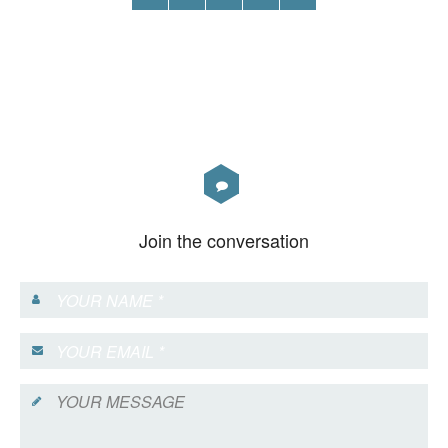
Join the conversation