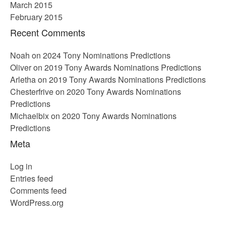
March 2015
February 2015
Recent Comments
Noah
on
2024 Tony Nominations Predictions
Oliver
on
2019 Tony Awards Nominations Predictions
Arletha
on
2019 Tony Awards Nominations Predictions
Chesterfrive
on
2020 Tony Awards Nominations
Predictions
Michaelbix
on
2020 Tony Awards Nominations
Predictions
Meta
Log in
Entries feed
Comments feed
WordPress.org