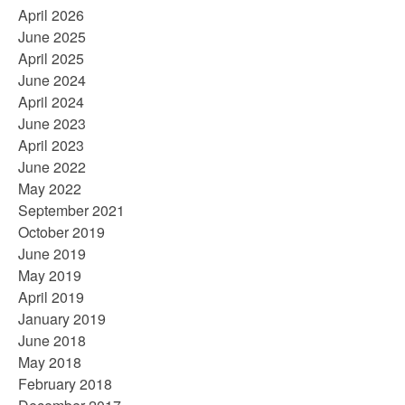
April 2026
June 2025
April 2025
June 2024
April 2024
June 2023
April 2023
June 2022
May 2022
September 2021
October 2019
June 2019
May 2019
April 2019
January 2019
June 2018
May 2018
February 2018