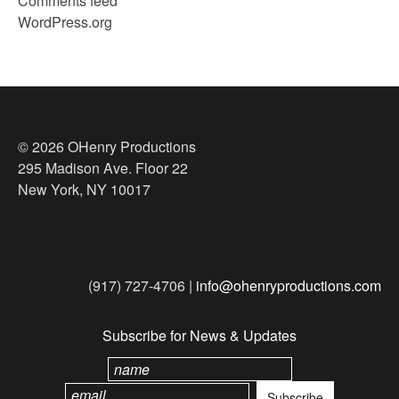
Comments feed
WordPress.org
© 2026 OHenry Productions
295 Madison Ave. Floor 22
New York, NY 10017
(917) 727-4706 |
info@ohenryproductions.com
Subscribe for News & Updates