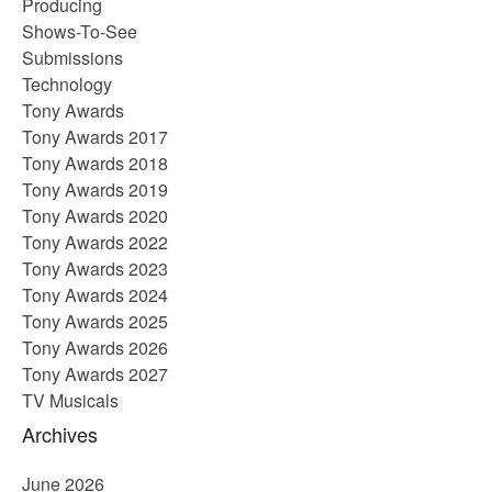
Producing
Shows-To-See
Submissions
Technology
Tony Awards
Tony Awards 2017
Tony Awards 2018
Tony Awards 2019
Tony Awards 2020
Tony Awards 2022
Tony Awards 2023
Tony Awards 2024
Tony Awards 2025
Tony Awards 2026
Tony Awards 2027
TV Musicals
Archives
June 2026