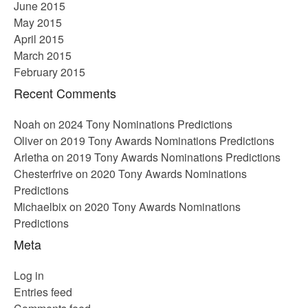
June 2015
May 2015
April 2015
March 2015
February 2015
Recent Comments
Noah
on
2024 Tony Nominations Predictions
Oliver
on
2019 Tony Awards Nominations Predictions
Arletha
on
2019 Tony Awards Nominations Predictions
Chesterfrive
on
2020 Tony Awards Nominations
Predictions
Michaelbix
on
2020 Tony Awards Nominations
Predictions
Meta
Log in
Entries feed