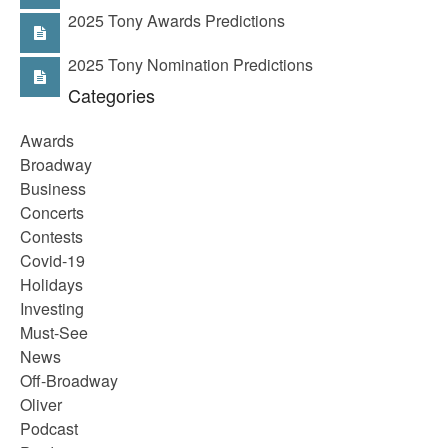
2025 Tony Awards Predictions
2025 Tony Nomination Predictions
Categories
Awards
Broadway
Business
Concerts
Contests
Covid-19
Holidays
Investing
Must-See
News
Off-Broadway
Oliver
Podcast