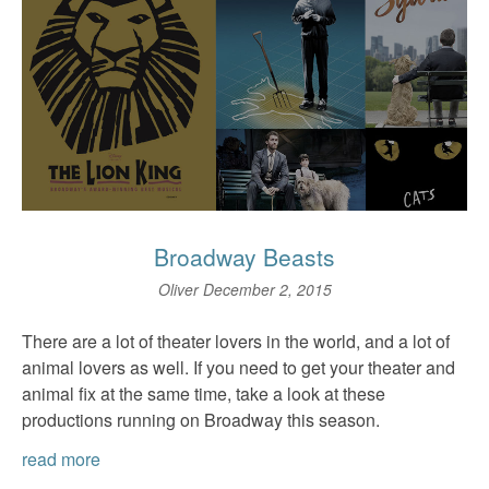
Broadway Beasts
Oliver
December 2, 2015
There are a lot of theater lovers in the world, and a lot of
animal lovers as well. If you need to get your theater and
animal fix at the same time, take a look at these
productions running on Broadway this season.
read more