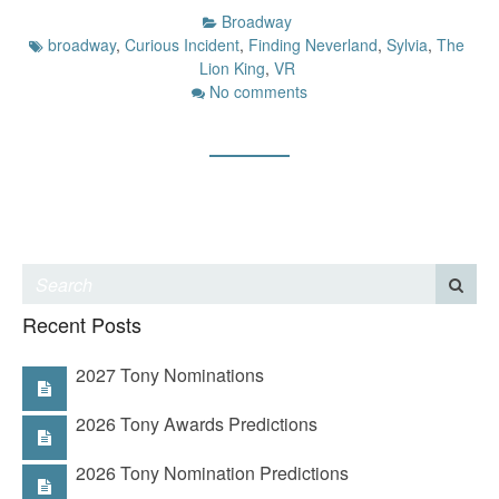
Broadway
broadway
,
Curious Incident
,
Finding Neverland
,
Sylvia
,
The
Lion King
,
VR
No comments
Recent Posts
2027 Tony Nominations
2026 Tony Awards Predictions
2026 Tony Nomination Predictions