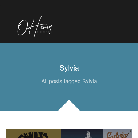
Sylvia
All posts tagged Sylvia