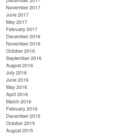
December 2017
November 2017
June 2017
May 2017
February 2017
December 2016
November 2016
October 2016
September 2016
August 2016
July 2016
June 2016
May 2016
April 2016
March 2016
February 2016
December 2015
October 2015
August 2015