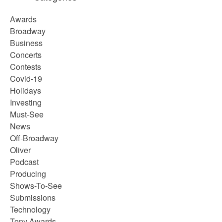
Awards
Broadway
Business
Concerts
Contests
Covid-19
Holidays
Investing
Must-See
News
Off-Broadway
Oliver
Podcast
Producing
Shows-To-See
Submissions
Technology
Tony Awards