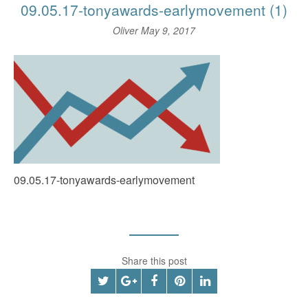
09.05.17-tonyawards-earlymovement (1)
Oliver
May 9, 2017
09.05.17-tonyawards-earlymovement
Share this post