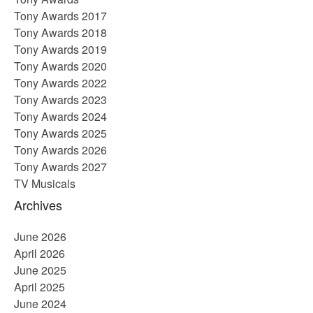
Tony Awards 2017
Tony Awards 2018
Tony Awards 2019
Tony Awards 2020
Tony Awards 2022
Tony Awards 2023
Tony Awards 2024
Tony Awards 2025
Tony Awards 2026
Tony Awards 2027
TV Musicals
Archives
June 2026
April 2026
June 2025
April 2025
June 2024