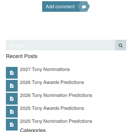
Add comment
Recent Posts
2027 Tony Nominations
2026 Tony Awards Predictions
2026 Tony Nomination Predictions
2025 Tony Awards Predictions
2025 Tony Nomination Predictions
Categories