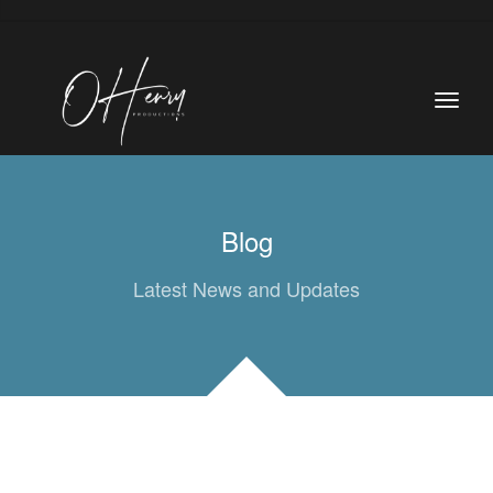
Blog
Latest News and Updates