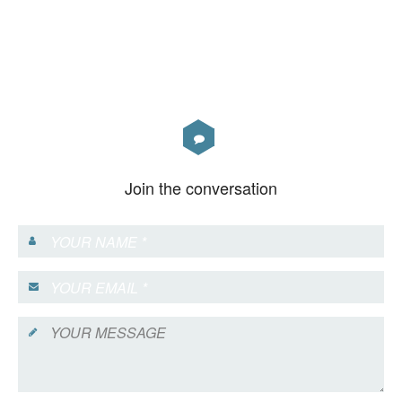
Join the conversation