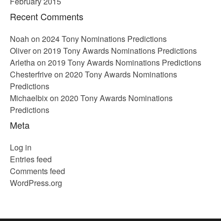
February 2015
Recent Comments
Noah
on
2024 Tony Nominations Predictions
Oliver
on
2019 Tony Awards Nominations Predictions
Arletha
on
2019 Tony Awards Nominations Predictions
Chesterfrive
on
2020 Tony Awards Nominations
Predictions
Michaelbix
on
2020 Tony Awards Nominations
Predictions
Meta
Log in
Entries feed
Comments feed
WordPress.org