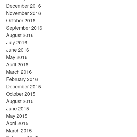
December 2016
November 2016
October 2016
September 2016
August 2016
July 2016
June 2016
May 2016
April 2016
March 2016
February 2016
December 2015
October 2015
August 2015
June 2015
May 2015
April 2015
March 2015