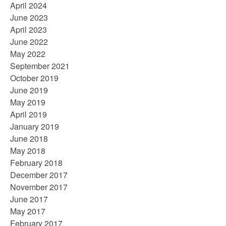
April 2024
June 2023
April 2023
June 2022
May 2022
September 2021
October 2019
June 2019
May 2019
April 2019
January 2019
June 2018
May 2018
February 2018
December 2017
November 2017
June 2017
May 2017
February 2017