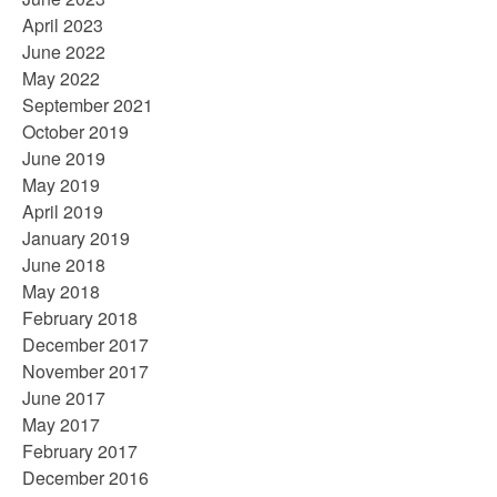
April 2023
June 2022
May 2022
September 2021
October 2019
June 2019
May 2019
April 2019
January 2019
June 2018
May 2018
February 2018
December 2017
November 2017
June 2017
May 2017
February 2017
December 2016