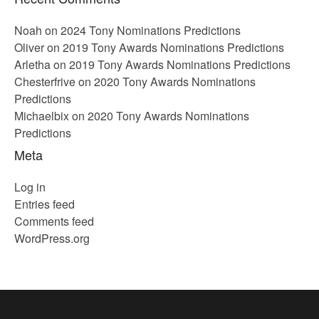
Noah
on
2024 Tony Nominations Predictions
Oliver
on
2019 Tony Awards Nominations Predictions
Arletha
on
2019 Tony Awards Nominations Predictions
Chesterfrive
on
2020 Tony Awards Nominations
Predictions
Michaelbix
on
2020 Tony Awards Nominations
Predictions
Meta
Log in
Entries feed
Comments feed
WordPress.org