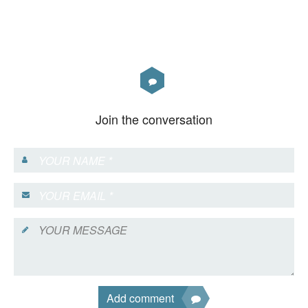
Join the conversation
Add comment