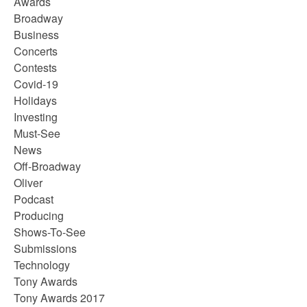
Awards
Broadway
Business
Concerts
Contests
Covid-19
Holidays
Investing
Must-See
News
Off-Broadway
Oliver
Podcast
Producing
Shows-To-See
Submissions
Technology
Tony Awards
Tony Awards 2017