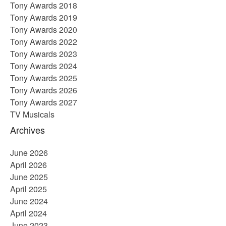
Tony Awards 2018
Tony Awards 2019
Tony Awards 2020
Tony Awards 2022
Tony Awards 2023
Tony Awards 2024
Tony Awards 2025
Tony Awards 2026
Tony Awards 2027
TV Musicals
Archives
June 2026
April 2026
June 2025
April 2025
June 2024
April 2024
June 2023