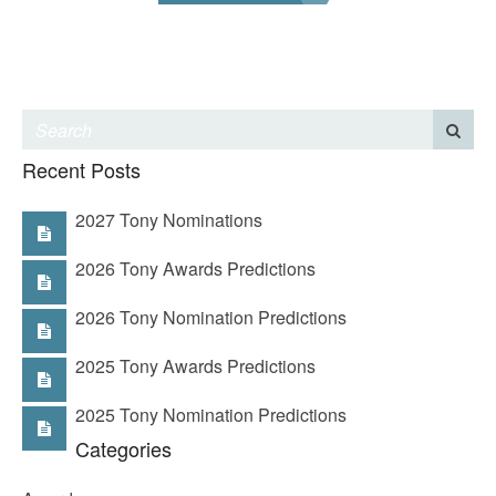
Recent Posts
2027 Tony Nominations
2026 Tony Awards Predictions
2026 Tony Nomination Predictions
2025 Tony Awards Predictions
2025 Tony Nomination Predictions
Categories