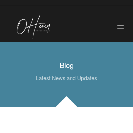
Blog
Latest News and Updates