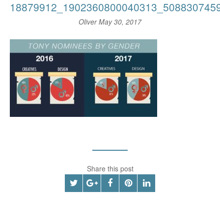
18879912_1902360800040313_508830745
Oliver
May 30, 2017
Share this post