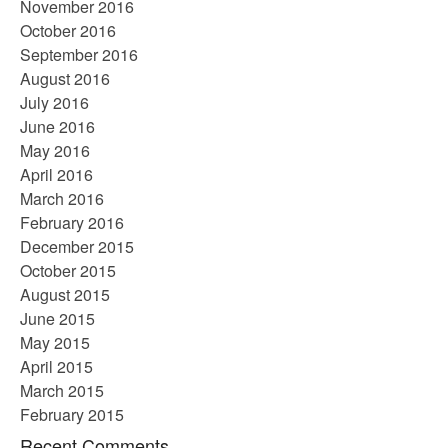
November 2016
October 2016
September 2016
August 2016
July 2016
June 2016
May 2016
April 2016
March 2016
February 2016
December 2015
October 2015
August 2015
June 2015
May 2015
April 2015
March 2015
February 2015
Recent Comments