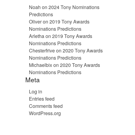
Noah
on
2024 Tony Nominations
Predictions
Oliver
on
2019 Tony Awards
Nominations Predictions
Arletha
on
2019 Tony Awards
Nominations Predictions
Chesterfrive
on
2020 Tony Awards
Nominations Predictions
Michaelbix
on
2020 Tony Awards
Nominations Predictions
Meta
Log in
Entries feed
Comments feed
WordPress.org