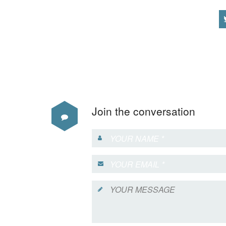
Join the conversation