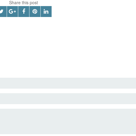
Share this post