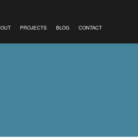
BOUT
PROJECTS
BLOG
CONTACT