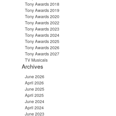
Tony Awards 2018
Tony Awards 2019
Tony Awards 2020
Tony Awards 2022
Tony Awards 2023
Tony Awards 2024
Tony Awards 2025
Tony Awards 2026
Tony Awards 2027
TV Musicals
Archives
June 2026
April 2026
June 2025
April 2025
June 2024
April 2024
June 2023