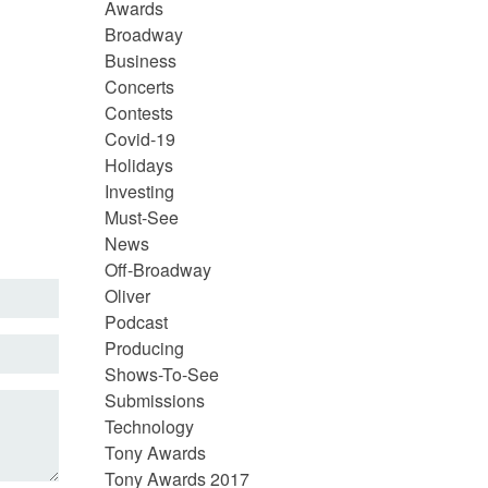
Awards
Broadway
Business
Concerts
Contests
Covid-19
Holidays
Investing
Must-See
News
Off-Broadway
Oliver
Podcast
Producing
Shows-To-See
Submissions
Technology
Tony Awards
Tony Awards 2017