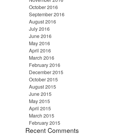
October 2016
September 2016
August 2016
July 2016
June 2016
May 2016
April 2016
March 2016
February 2016
December 2015
October 2015
August 2015
June 2015
May 2015
April 2015
March 2015
February 2015
Recent Comments