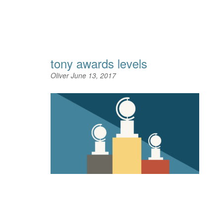
tony awards levels
Oliver
June 13, 2017