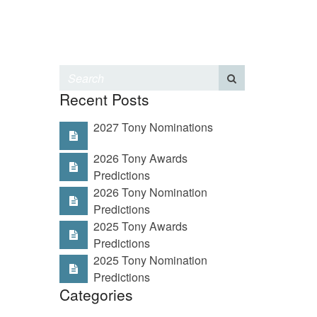
Recent Posts
2027 Tony Nominations
2026 Tony Awards
Predictions
2026 Tony Nomination
Predictions
2025 Tony Awards
Predictions
2025 Tony Nomination
Predictions
Categories