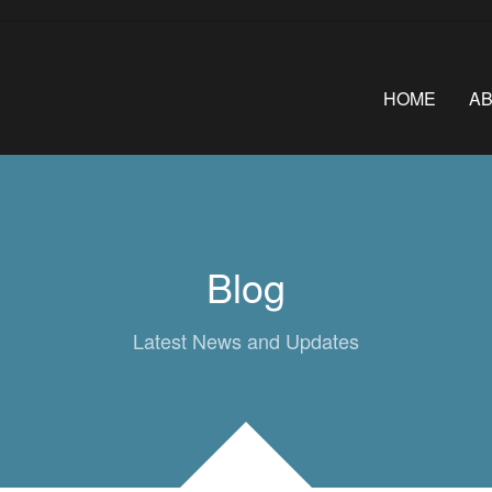
HOME
A
Blog
Latest News and Updates