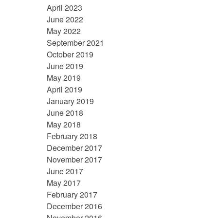
April 2023
June 2022
May 2022
September 2021
October 2019
June 2019
May 2019
April 2019
January 2019
June 2018
May 2018
February 2018
December 2017
November 2017
June 2017
May 2017
February 2017
December 2016
November 2016