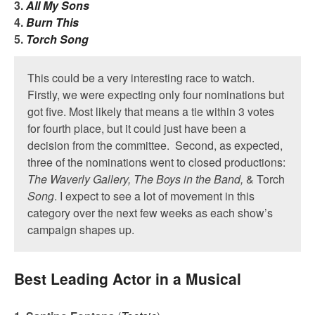
3.
All My Sons
4.
Burn This
5.
Torch Song
This could be a very interesting race to watch.
Firstly, we were expecting only four nominations but
got five. Most likely that means a tie within 3 votes
for fourth place, but it could just have been a
decision from the committee. Second, as expected,
three of the nominations went to closed productions:
The Waverly Gallery, The Boys in the Band,
& Torch
Song
. I expect to see a lot of movement in this
category over the next few weeks as each show’s
campaign shapes up.
Best Leading Actor in a Musical