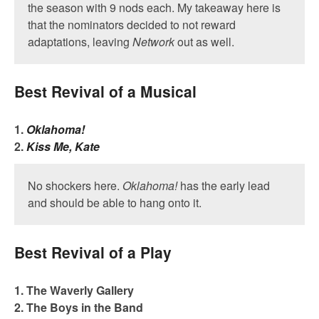
the season with 9 nods each. My takeaway here is
that the nominators decided to not reward
adaptations, leaving
Network
out as well.
Best Revival of a Musical
1.
Oklahoma!
2.
Kiss Me, Kate
No shockers here.
Oklahoma!
has the early lead
and should be able to hang onto it.
Best Revival of a Play
1. The Waverly Gallery
2. The Boys in the Band