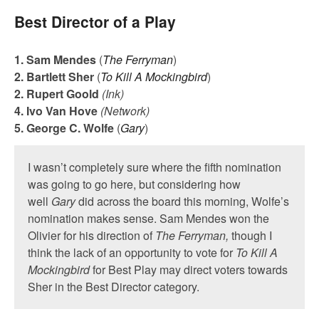
Best Director of a Play
1. Sam Mendes
(
The Ferryman
)
2. Bartlett Sher
(
To Kill A Mockingbird
)
2. Rupert Goold
(Ink)
4. Ivo Van Hove
(Network)
5. George C. Wolfe
(
Gary
)
I wasn’t completely sure where the fifth nomination
was going to go here, but considering how
well
Gary
did across the board this morning, Wolfe’s
nomination makes sense. Sam Mendes won the
Olivier for his direction of
The Ferryman,
though I
think the lack of an opportunity to vote for
To Kill A
Mockingbird
for Best Play may direct voters towards
Sher in the Best Director category.