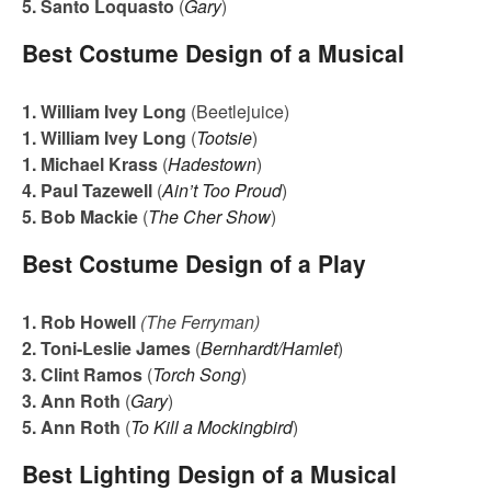
5. Santo Loquasto
(
Gary
)
Best Costume Design of a Musical
1. William Ivey Long
(Beetlejuice)
1. William Ivey Long
(
Tootsie
)
1. Michael Krass
(
Hadestown
)
4. Paul Tazewell
(
Ain’t Too Proud
)
5. Bob Mackie
(
The Cher Show
)
Best Costume Design of a Play
1. Rob Howell
(The Ferryman)
2. Toni-Leslie James
(
Bernhardt/Hamlet
)
3. Clint Ramos
(
Torch Song
)
3. Ann Roth
(
Gary
)
5. Ann Roth
(
To Kill a Mockingbird
)
Best Lighting Design of a Musical