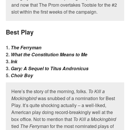
and now that The Prom overtakes Tootsie for the #2
slot within the first weeks of the campaign.
Best Play
1.
The Ferryman
2.
What the Constitution Means to Me
3.
Ink
3.
Gary: A Sequel to Titus Andronicus
5.
Choir Boy
Here’s the story of the morning, folks.
To Kill a
Mockingbird
was snubbed of a nomination for Best
Play. It’s quite shocking actually – a well-liked,
American play doing record-breakingly well at the
box office. Not to mention that
To Kill a Mockingbird
tied
The Ferryman
for the most nominated plays of