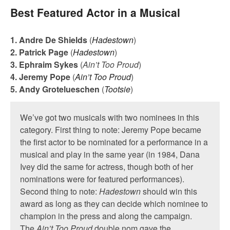
Best Featured Actor in a Musical
1. Andre De Shields
(
Hadestown
)
2. Patrick Page
(
Hadestown
)
3. Ephraim Sykes
(
Ain’t Too Proud
)
4. Jeremy Pope
(
Ain’t Too Proud
)
5. Andy Grotelueschen
(
Tootsie
)
We’ve got two musicals with two nominees in this
category. First thing to note: Jeremy Pope became
the first actor to be nominated for a performance in a
musical and play in the same year (in 1984, Dana
Ivey did the same for actress, though both of her
nominations were for featured performances).
Second thing to note:
Hadestown
should win this
award as long as they can decide which nominee to
champion in the press and along the campaign.
The
Ain’t Too Proud
double nom gave the