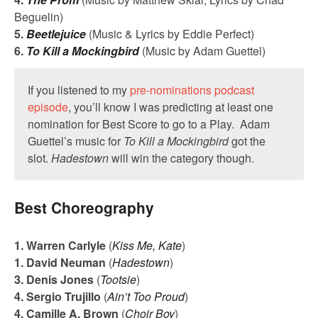
Beguelin)
5.
Beetlejuice
(Music & Lyrics by Eddie Perfect)
6.
To Kill a Mockingbird
(Music by Adam Guettel)
If you listened to my
pre-nominations podcast
episode
, you’ll know I was predicting at least one
nomination for Best Score to go to a Play. Adam
Guettel’s music for
To Kill a Mockingbird
got the
slot.
Hadestown
will win the category though.
Best Choreography
1. Warren Carlyle
(
Kiss Me, Kate
)
1. David Neuman
(
Hadestown
)
3. Denis Jones
(
Tootsie
)
4. Sergio Trujillo
(
Ain’t Too Proud
)
4. Camille A. Brown
(
Choir Boy
)