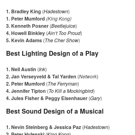
1. Bradley King
(
Hadestown
)
1. Peter Mumford
(King Kong)
3. Kenneth Posner
(
Beetlejuice
)
4. Howell Binkley
(
Ain’t Too Proud
)
5. Kevin Adams
(
The Cher Show
)
Best Lighting Design of a Play
1. Neil Austin
(
Ink
)
2. Jan Verseyveld & Tal Yarden
(
Network
)
2. Peter Mumford
(
The Ferryman
)
4. Jennifer Tipton
(
To Kill a Mockingbird
)
4. Jules Fisher & Peggy Eisenhauer
(
Gary
)
Best Sound Design of a Musical
1. Nevin Steinberg & Jessica Paz
(
Hadestown
)
2. Peter Hylenski
(
King Kong
)