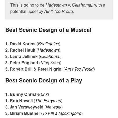
This is going to be
Hadestown
v.
Oklahoma!
, with a
potential upset by
Ain’t Too Proud
.
Best Scenic Design of a Musical
1. David Korins
(
Beetlejuice
)
2. Rachel Hauk
(
Hadestown
)
3. Laura Jellinek
(
Oklahoma!
)
3. Peter England
(
King Kong
)
5. Robert Brill & Peter Nigrini
(
Ain’t Too Proud
)
Best Scenic Design of a Play
1. Bunny Christie
(
Ink
)
1. Rob Howell
(
The Ferryman
)
3. Jan Versweyveld
(
Network
)
3. Miriam Buether
(
To Kill a Mockingbird
)