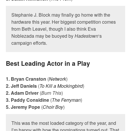
Stephanie J. Block may finally go home with the
hardware this year. Her biggest competition comes
from Beth Leavel, though I also think Eva
Noblezada may be buoyed by
Hadestown
‘s
campaign efforts.
Best Leading Actor in a Play
1. Bryan Cranston
(
Network
)
2. Jeff Daniels
(
To Kill a Mockingbird
)
2. Adam Driver
(
Burn This
)
3. Paddy Considine
(
The Ferryman
)
5. Jeremy Pope
(
Choir Boy
)
This was the most loaded category of the year, and
I’m happy with how the nominations turned out. That