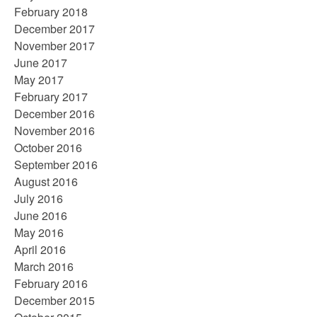
February 2018
December 2017
November 2017
June 2017
May 2017
February 2017
December 2016
November 2016
October 2016
September 2016
August 2016
July 2016
June 2016
May 2016
April 2016
March 2016
February 2016
December 2015