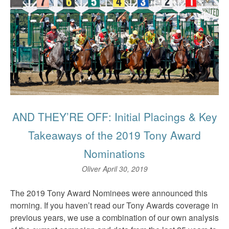
AND THEY’RE OFF: Initial Placings & Key
Takeaways of the 2019 Tony Award
Nominations
Oliver
April 30, 2019
The 2019 Tony Award Nominees were announced this
morning. If you haven’t read our Tony Awards coverage in
previous years, we use a combination of our own analysis