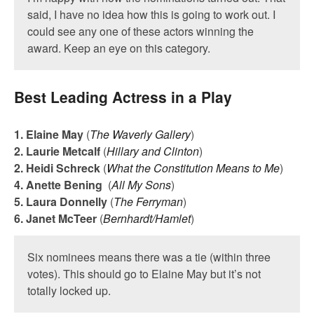
said, I have no idea how this is going to work out. I
could see any one of these actors winning the
award. Keep an eye on this category.
Best Leading Actress in a Play
1. Elaine May
(
The Waverly Gallery
)
2. Laurie Metcalf
(
Hillary and Clinton
)
2. Heidi Schreck
(
What the Constitution Means to Me
)
4. Anette Bening
(
All My Sons
)
5. Laura Donnelly
(
The Ferryman
)
6. Janet McTeer
(
Bernhardt/Hamlet
)
Six nominees means there was a tie (within three
votes). This should go to Elaine May but it’s not
totally locked up.