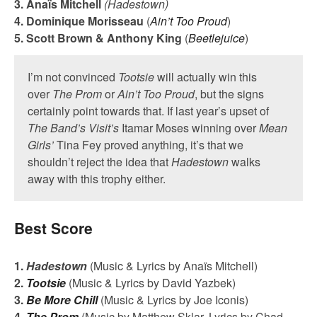
3. Ana
ï
s Mitchell
(Hadestown)
4. Dominique Morisseau
(
Ain’t Too Proud
)
5. Scott Brown & Anthony King
(
Beetlejuice
)
I’m not convinced
Tootsie
will actually win this
over
The Prom
or
Ain’t Too Proud
, but the signs
certainly point towards that. If last year’s upset of
The Band’s Visit’s
Itamar Moses winning over
Mean
Girls’
Tina Fey proved anything, it’s that we
shouldn’t reject the idea that
Hadestown
walks
away with this trophy either.
Best Score
1.
Hadestown
(Music & Lyrics by Anaïs Mitchell)
2.
Tootsie
(Music & Lyrics by David Yazbek)
3.
Be More Chill
(Music & Lyrics by Joe Iconis)
4.
The Prom
(Music by Matthew Sklar, Lyrics by Chad