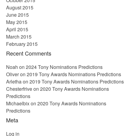
October 2015
August 2015
June 2015
May 2015
April 2015
March 2015
February 2015
Recent Comments
Noah
on
2024 Tony Nominations Predictions
Oliver
on
2019 Tony Awards Nominations Predictions
Arletha
on
2019 Tony Awards Nominations Predictions
Chesterfrive
on
2020 Tony Awards Nominations
Predictions
Michaelbix
on
2020 Tony Awards Nominations
Predictions
Meta
Log in