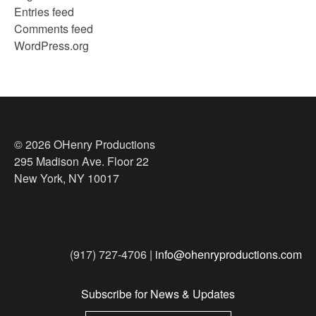
Entries feed
Comments feed
WordPress.org
© 2026 OHenry Productions
295 Madison Ave. Floor 22
New York, NY 10017
(917) 727-4706 |
info@ohenryproductions.com
Subscribe for News & Updates