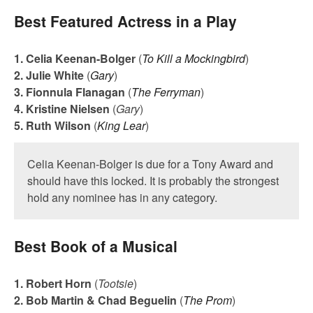
Best Featured Actress in a Play
1. Celia Keenan-Bolger
(
To Kill a Mockingbird
)
2. Julie White
(
Gary
)
3. Fionnula Flanagan
(
The Ferryman
)
4. Kristine Nielsen
(
Gary
)
5. Ruth Wilson
(
King Lear
)
Celia Keenan-Bolger is due for a Tony Award and
should have this locked. It is probably the strongest
hold any nominee has in any category.
Best Book of a Musical
1. Robert Horn
(
Tootsie
)
2. Bob Martin & Chad Beguelin
(
The Prom
)