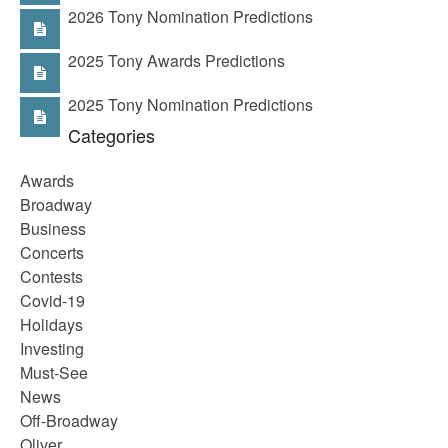
2026 Tony Nomination Predictions
2025 Tony Awards Predictions
2025 Tony Nomination Predictions
Categories
Awards
Broadway
Business
Concerts
Contests
Covid-19
Holidays
Investing
Must-See
News
Off-Broadway
Oliver