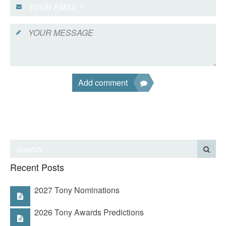
Add comment
Recent Posts
2027 Tony Nominations
2026 Tony Awards Predictions