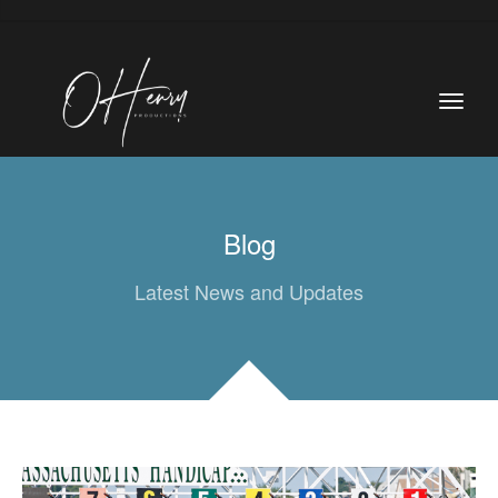
Blog
Latest News and Updates