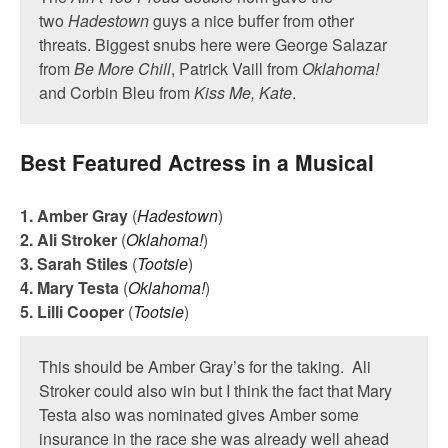
two
Hadestown
guys a nice buffer from other
threats. Biggest snubs here were George Salazar
from
Be More Chill
, Patrick Vaill from
Oklahoma!
and Corbin Bleu from
Kiss Me, Kate
.
Best Featured Actress in a Musical
1. Amber Gray
(
Hadestown
)
2. Ali Stroker
(
Oklahoma!
)
3. Sarah Stiles
(
Tootsie
)
4. Mary Testa
(
Oklahoma!
)
5. Lilli Cooper
(
Tootsie
)
This should be Amber Gray’s for the taking. Ali
Stroker could also win but I think the fact that Mary
Testa also was nominated gives Amber some
insurance in the race she was already well ahead