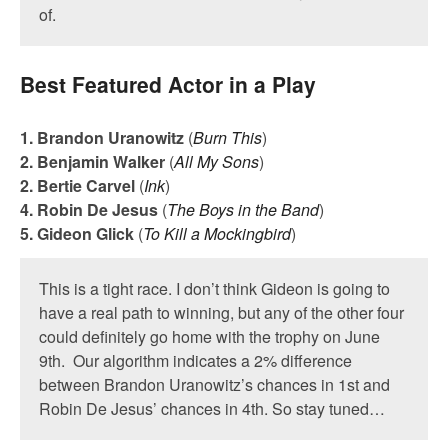
of.
Best Featured Actor in a Play
1. Brandon Uranowitz
(
Burn This
)
2. Benjamin Walker
(
All My Sons
)
2. Bertie Carvel
(
Ink
)
4. Robin De Jesus
(
The Boys in the Band
)
5. Gideon Glick
(
To Kill a Mockingbird
)
This is a tight race. I don’t think Gideon is going to
have a real path to winning, but any of the other four
could definitely go home with the trophy on June
9th. Our algorithm indicates a 2% difference
between Brandon Uranowitz’s chances in 1st and
Robin De Jesus’ chances in 4th. So stay tuned…