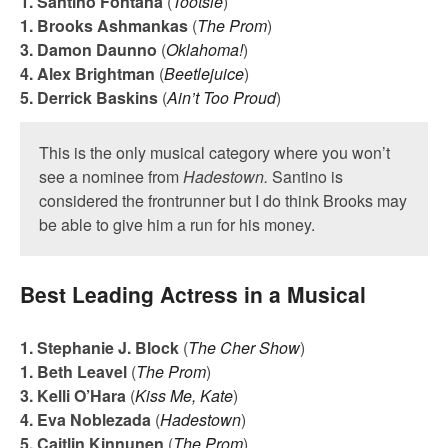
1. Santino Fontana
(
Tootsie
)
1. Brooks Ashmankas
(
The Prom
)
3. Damon Daunno
(
Oklahoma!
)
4. Alex Brightman
(
Beetlejuice
)
5. Derrick Baskins
(
Ain’t Too Proud
)
This is the only musical category where you won’t
see a nominee from
Hadestown.
Santino is
considered the frontrunner but I do think Brooks may
be able to give him a run for his money.
Best Leading Actress in a Musical
1. Stephanie J. Block
(
The Cher Show
)
1. Beth Leavel
(
The Prom
)
3. Kelli O’Hara
(
Kiss Me, Kate
)
4. Eva Noblezada
(
Hadestown
)
5. Caitlin Kinnunen
(
The Prom
)