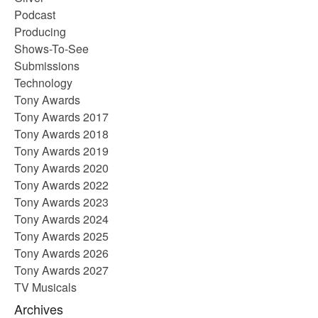
Podcast
Producing
Shows-To-See
Submissions
Technology
Tony Awards
Tony Awards 2017
Tony Awards 2018
Tony Awards 2019
Tony Awards 2020
Tony Awards 2022
Tony Awards 2023
Tony Awards 2024
Tony Awards 2025
Tony Awards 2026
Tony Awards 2027
TV Musicals
Archives