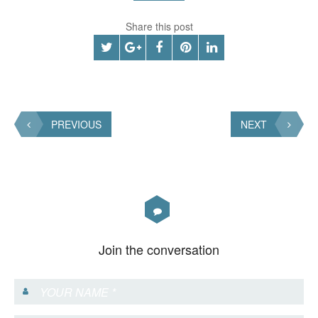
Share this post
PREVIOUS
NEXT
Join the conversation