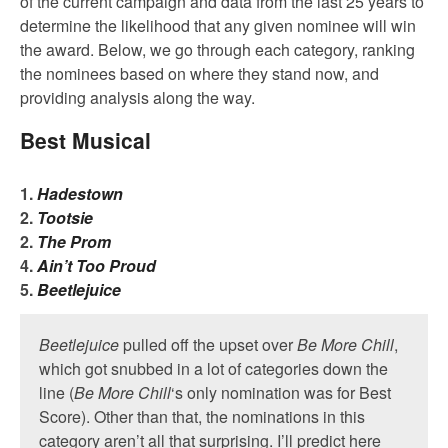
of the current campaign and data from the last 25 years to
determine the likelihood that any given nominee will win
the award. Below, we go through each category, ranking
the nominees based on where they stand now, and
providing analysis along the way.
Best Musical
1.
Hadestown
2.
Tootsie
2.
The Prom
4.
Ain’t Too Proud
5.
Beetlejuice
Beetlejuice
pulled off the upset over
Be More Chill
,
which got snubbed in a lot of categories down the
line (
Be More Chill
‘s only nomination was for Best
Score). Other than that, the nominations in this
category aren’t all that surprising. I’ll predict here