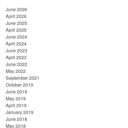
June 2026
April 2026
June 2025
April 2025
June 2024
April 2024
June 2023
April 2023
June 2022
May 2022
September 2021
October 2019
June 2019
May 2019
April 2019
January 2019
June 2018
May 2018