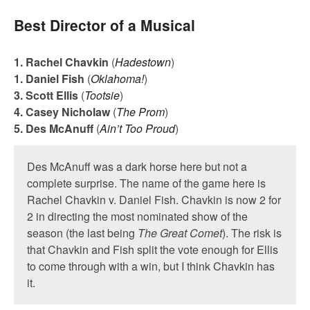
Best Director of a Musical
1. Rachel Chavkin
(
Hadestown
)
1. Daniel Fish
(
Oklahoma!
)
3. Scott Ellis
(
Tootsie
)
4. Casey Nicholaw
(
The Prom
)
5. Des McAnuff
(
Ain’t Too Proud
)
Des McAnuff was a dark horse here but not a
complete surprise. The name of the game here is
Rachel Chavkin v. Daniel Fish. Chavkin is now 2 for
2 in directing the most nominated show of the
season (the last being
The Great Comet
). The risk is
that Chavkin and Fish split the vote enough for Ellis
to come through with a win, but I think Chavkin has
it.