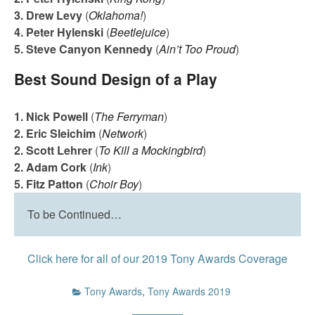
3. Drew Levy
(
Oklahoma!
)
4. Peter Hylenski
(
Beetlejuice
)
5. Steve Canyon Kennedy
(
Ain’t Too Proud
)
Best Sound Design of a Play
1. Nick Powell
(
The Ferryman
)
2. Eric Sleichim
(
Network
)
2. Scott Lehrer
(
To Kill a Mockingbird
)
2. Adam Cork
(
Ink
)
5. Fitz Patton
(
Choir Boy
)
To be Continued…
Click here for all of our 2019 Tony Awards Coverage
Tony Awards
,
Tony Awards 2019