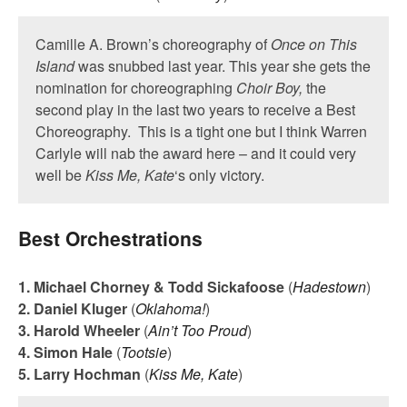
Camille A. Brown’s choreography of
Once on This
Island
was snubbed last year. This year she gets the
nomination for choreographing
Choir Boy,
the
second play in the last two years to receive a Best
Choreography. This is a tight one but I think Warren
Carlyle will nab the award here – and it could very
well be
Kiss Me, Kate
‘s only victory.
Best Orchestrations
1. Michael Chorney & Todd Sickafoose
(
Hadestown
)
2. Daniel Kluger
(
Oklahoma!
)
3. Harold Wheeler
(
Ain’t Too Proud
)
4. Simon Hale
(
Tootsie
)
5. Larry Hochman
(
Kiss Me, Kate
)