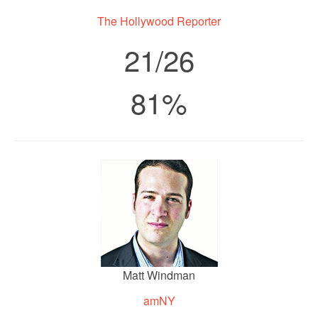
The Hollywood Reporter
21/26
81%
Matt Windman
amNY