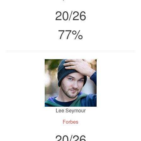
20/26
77%
Lee Seymour
Forbes
20/26