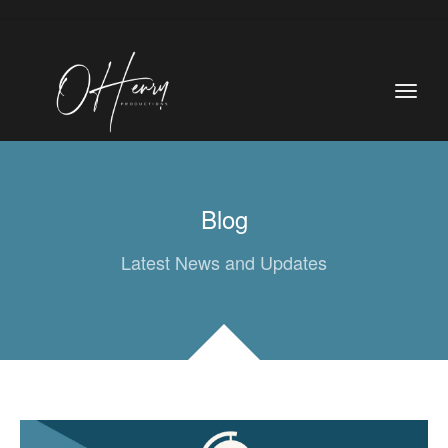
Blog
Latest News and Updates