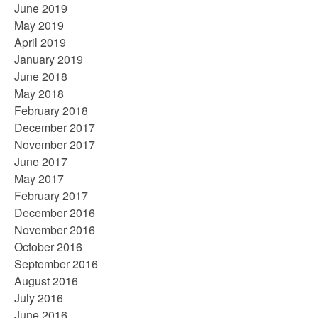
June 2019
May 2019
April 2019
January 2019
June 2018
May 2018
February 2018
December 2017
November 2017
June 2017
May 2017
February 2017
December 2016
November 2016
October 2016
September 2016
August 2016
July 2016
June 2016