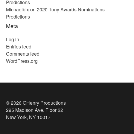
Predictions
Michaelbix
on
2020 Tony Awards Nominations
Predictions
Meta
Log in
Entries feed
Comments feed
WordPress.org
© 2026 OHenry Productions
295 Madison Ave. Floor 22
New York, NY 10017