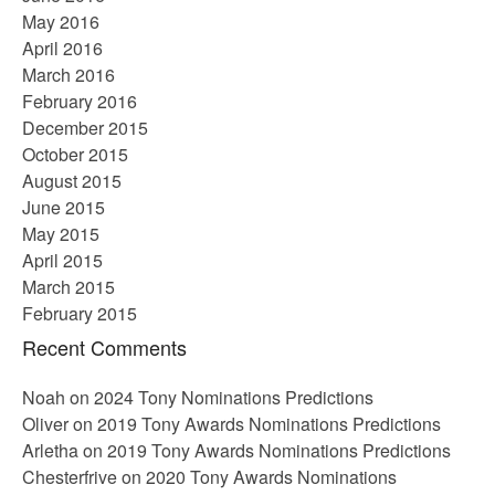
May 2016
April 2016
March 2016
February 2016
December 2015
October 2015
August 2015
June 2015
May 2015
April 2015
March 2015
February 2015
Recent Comments
Noah
on
2024 Tony Nominations Predictions
Oliver
on
2019 Tony Awards Nominations Predictions
Arletha
on
2019 Tony Awards Nominations Predictions
Chesterfrive
on
2020 Tony Awards Nominations