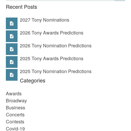
Recent Posts
2027 Tony Nominations
2026 Tony Awards Predictions
2026 Tony Nomination Predictions
2025 Tony Awards Predictions
2025 Tony Nomination Predictions
Categories
Awards
Broadway
Business
Concerts
Contests
Covid-19