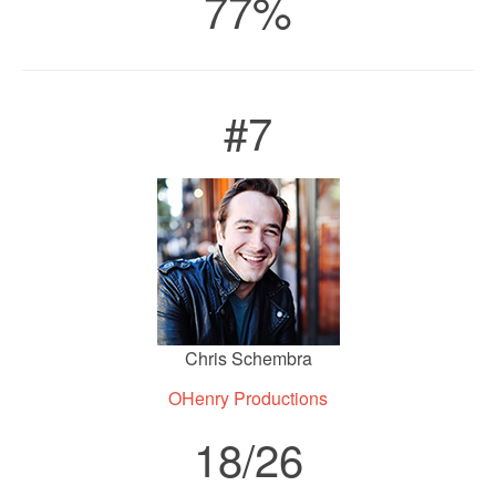
77%
#7
Chris Schembra
OHenry Productions
18/26