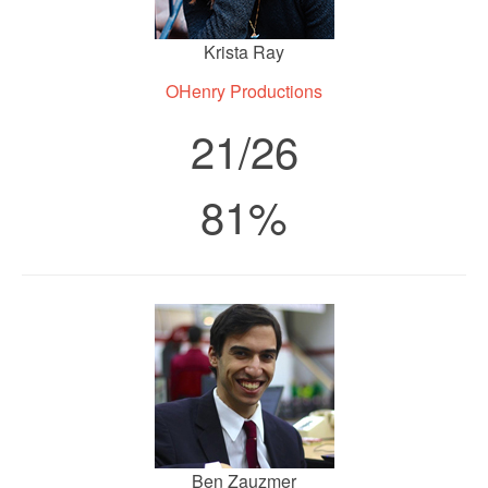
Krista Ray
OHenry Productions
21/26
81%
Ben Zauzmer